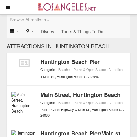
Browse Attractions »
Disney
Tours & Things To Do
ATTRACTIONS IN HUNTINGTON BEACH
Huntington Beach Pier
Categories:
Beaches
,
Parks & Open Spaces
,
Attractions
1 Main St
Huntington Beach
CA
92648
Main Street, Huntington Beach
Categories:
Beaches
,
Parks & Open Spaces
,
Attractions
Pacific Coast Highway & Main St
Huntington Beach
CA
24060
Huntington Beach Pier/Main st