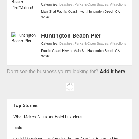
Categories:
Beaches
,
Parks & Open Spaces
,
Attractions
Main St at Pacific Coast Hwy
Huntington Beach
CA
92648
Huntington Beach Pier
Categories:
Beaches
,
Parks & Open Spaces
,
Attractions
Pacific Coast Hwy at Main St
Huntington Beach
CA
92648
Don't see the business you're looking for?
Add it here
Top Stories
What Makes A Luxury Hotel Luxurious
testa
Could Downtown Los Angeles be the New ‘In’ Place to Live