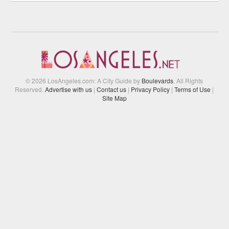
© 2026 LosAngeles.com: A City Guide by
Boulevards
. All Rights
Reserved.
Advertise with us
|
Contact us
|
Privacy Policy
|
Terms of Use
|
Site Map