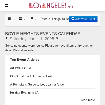
Tours & Things To Do
Add Your Event
BOYLE HEIGHTS EVENTS CALENDAR
Saturday, Jan. 11, 2025
Sorry, no events were found. Please remove filters or try another
date.
View all events.
Top Event Articles
Art Walks in LA
Pig Out at the L.A. Bacon Fest
A Pornstar’s Guide to LA: Joanna Angel
Holiday Events in LA
read more