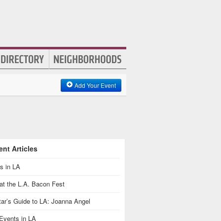
Add Your Event
nt Articles
s in LA
at the L.A. Bacon Fest
ar’s Guide to LA: Joanna Angel
Events in LA