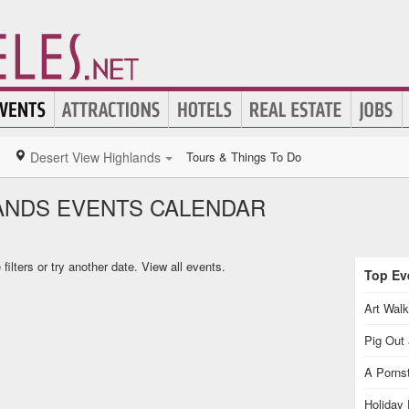
Desert View Highlands
Tours & Things To Do
ANDS EVENTS CALENDAR
ilters or try another date.
View all events.
Top Eve
Art Walk
Pig Out 
A Pornst
Holiday 