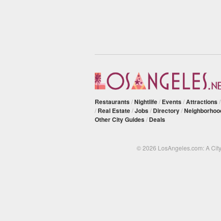
Restaurants
/
Nightlife
/
Events
/
Attractions
/
Real Estate
/
Jobs
/
Directory
/
Neighborhoo
Other City Guides
/
Deals
© 2026 LosAngeles.com: A Cit