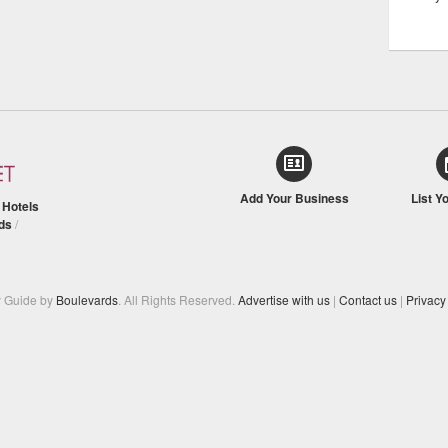
Add Your Business
List Y
/
Hotels
ds
/
y Guide by
Boulevards
. All Rights Reserved.
Advertise with us
|
Contact us
|
Privacy