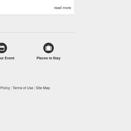
read more
our Event
Places to Stay
 Policy
|
Terms of Use
|
Site Map