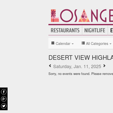
Calendar
All Categories
DESERT VIEW HIGHL
Saturday, Jan. 11, 2025
Sorry, no events were found. Please remove f