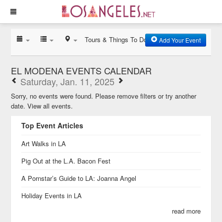
Tours & Things To Do
Add Your Event
EL MODENA EVENTS CALENDAR
Saturday, Jan. 11, 2025
Sorry, no events were found. Please remove filters or try another
date.
View all events.
Top Event Articles
Art Walks in LA
Pig Out at the L.A. Bacon Fest
A Pornstar’s Guide to LA: Joanna Angel
Holiday Events in LA
read more