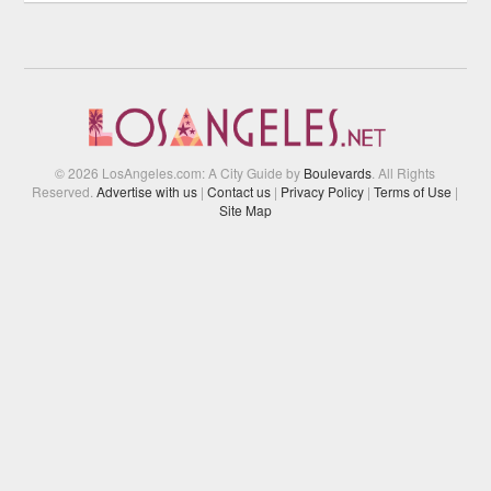
© 2026 LosAngeles.com: A City Guide by
Boulevards
. All Rights
Reserved.
Advertise with us
|
Contact us
|
Privacy Policy
|
Terms of Use
|
Site Map