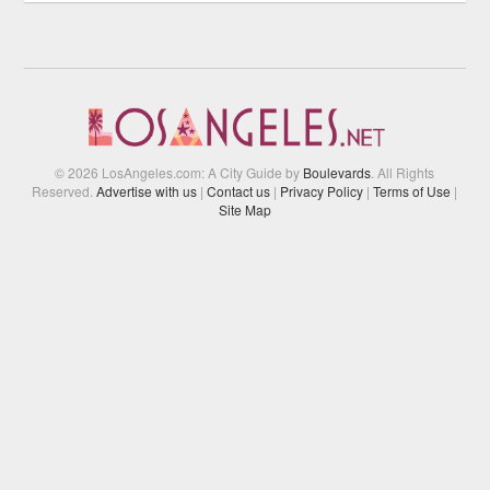
© 2026 LosAngeles.com: A City Guide by
Boulevards
. All Rights
Reserved.
Advertise with us
|
Contact us
|
Privacy Policy
|
Terms of Use
|
Site Map