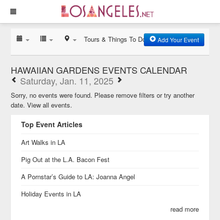
Tours & Things To Do
Add Your Event
HAWAIIAN GARDENS EVENTS CALENDAR
Saturday, Jan. 11, 2025
Sorry, no events were found. Please remove filters or try another
date.
View all events.
Top Event Articles
Art Walks in LA
Pig Out at the L.A. Bacon Fest
A Pornstar’s Guide to LA: Joanna Angel
Holiday Events in LA
read more