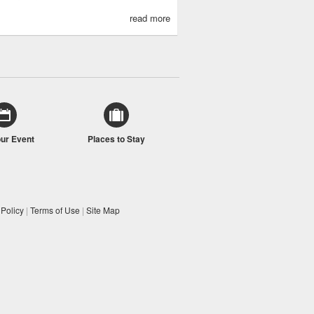
read more
our Event
Places to Stay
 Policy
|
Terms of Use
|
Site Map