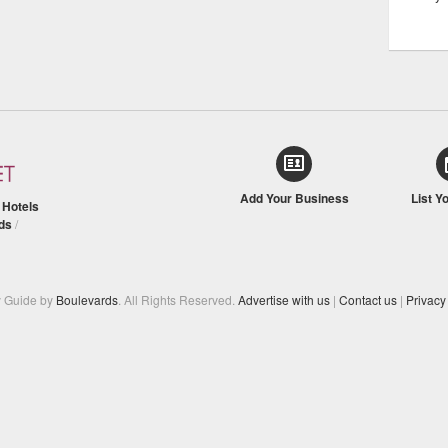
Add Your Business
List Y
/
Hotels
ds
/
y Guide by
Boulevards
. All Rights Reserved.
Advertise with us
|
Contact us
|
Privacy