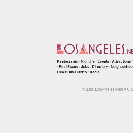
Restaurants
/
Nightlife
/
Events
/
Attractions
/
Real Estate
/
Jobs
/
Directory
/
Neighborhoo
Other City Guides
/
Deals
© 2026 LosAngeles.com: A Cit