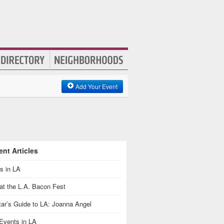
Add Your Event
nt Articles
s in LA
at the L.A. Bacon Fest
ar’s Guide to LA: Joanna Angel
Events in LA