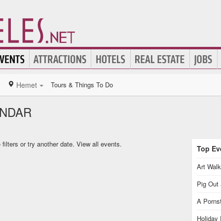
Hemet
Tours & Things To Do
ENDAR
ilters or try another date.
View all events.
Top Eve
Art Walk
Pig Out 
A Pornst
Holiday 