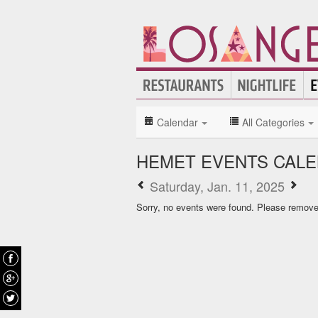
Calendar
All Categories
HEMET EVENTS CAL
Saturday, Jan. 11, 2025
Sorry, no events were found. Please remove f