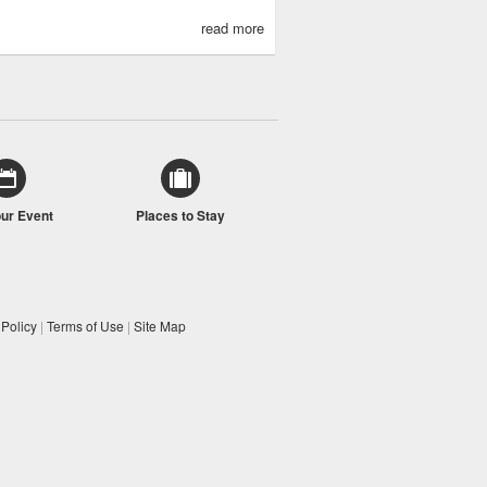
read more
our Event
Places to Stay
 Policy
|
Terms of Use
|
Site Map