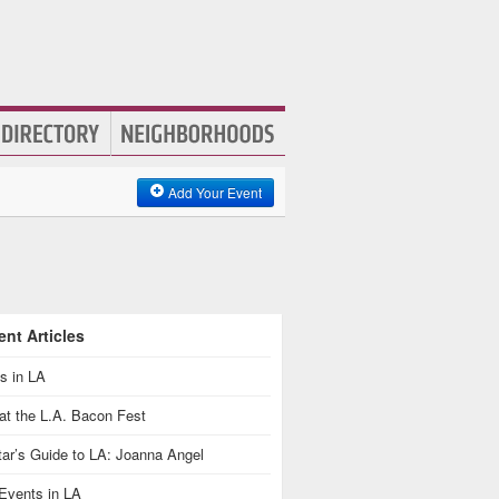
Add Your Event
nt Articles
s in LA
at the L.A. Bacon Fest
ar’s Guide to LA: Joanna Angel
Events in LA