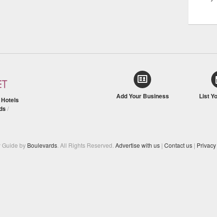
Add Your Business
List Y
/
Hotels
ds
/
y Guide by
Boulevards
. All Rights Reserved.
Advertise with us
|
Contact us
|
Privacy