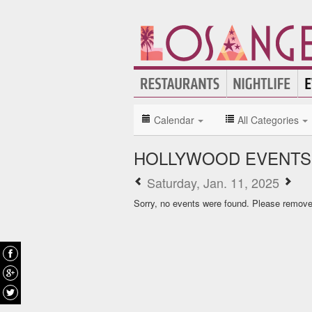
Calendar
All Categories
HOLLYWOOD EVENTS
Saturday, Jan. 11, 2025
Sorry, no events were found. Please remove f