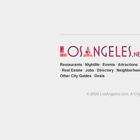
Restaurants
/
Nightlife
/
Events
/
Attractions
/
Real Estate
/
Jobs
/
Directory
/
Neighborhoo
Other City Guides
/
Deals
© 2026 LosAngeles.com: A Cit