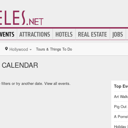
Hollywood
Tours & Things To Do
 CALENDAR
ilters or try another date.
View all events.
Top Eve
Art Walk
Pig Out 
A Pornst
Holiday 