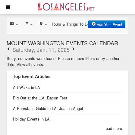
Tours & Things To Do
Add Your Event
MOUNT WASHINGTON EVENTS CALENDAR
Saturday, Jan. 11, 2025
Sorry, no events were found. Please remove filters or try another
date.
View all events.
Top Event Articles
Art Walks in LA
Pig Out at the L.A. Bacon Fest
A Pornstar’s Guide to LA: Joanna Angel
Holiday Events in LA
read more