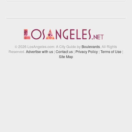
© 2026 LosAngeles.com: A City Guide by
Boulevards
. All Rights
Reserved.
Advertise with us
|
Contact us
|
Privacy Policy
|
Terms of Use
|
Site Map