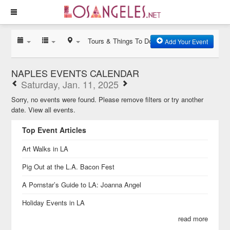
Tours & Things To Do
Add Your Event
NAPLES EVENTS CALENDAR
Saturday, Jan. 11, 2025
Sorry, no events were found. Please remove filters or try another
date.
View all events.
Top Event Articles
Art Walks in LA
Pig Out at the L.A. Bacon Fest
A Pornstar’s Guide to LA: Joanna Angel
Holiday Events in LA
read more