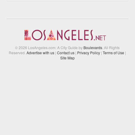
© 2026 LosAngeles.com: A City Guide by
Boulevards
. All Rights
Reserved.
Advertise with us
|
Contact us
|
Privacy Policy
|
Terms of Use
|
Site Map