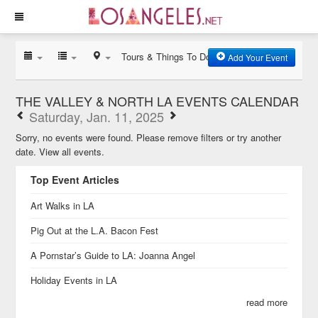
Tours & Things To Do
Add Your Event
THE VALLEY & NORTH LA EVENTS CALENDAR
Saturday, Jan. 11, 2025
Sorry, no events were found. Please remove filters or try another
date.
View all events.
Top Event Articles
Art Walks in LA
Pig Out at the L.A. Bacon Fest
A Pornstar’s Guide to LA: Joanna Angel
Holiday Events in LA
read more