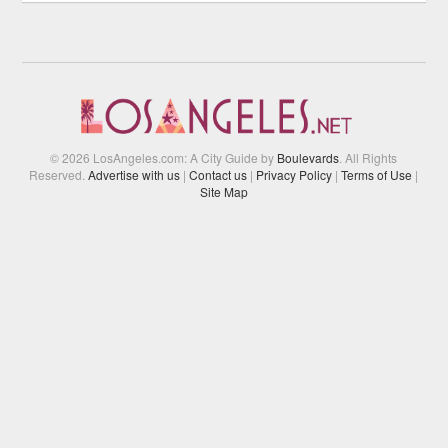
© 2026 LosAngeles.com: A City Guide by
Boulevards
. All Rights
Reserved.
Advertise with us
|
Contact us
|
Privacy Policy
|
Terms of Use
|
Site Map