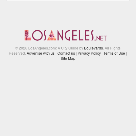
© 2026 LosAngeles.com: A City Guide by
Boulevards
. All Rights
Reserved.
Advertise with us
|
Contact us
|
Privacy Policy
|
Terms of Use
|
Site Map