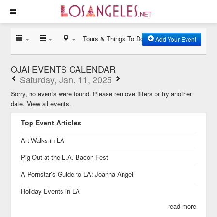
Tours & Things To Do
Add Your Event
OJAI EVENTS CALENDAR
Saturday, Jan. 11, 2025
Sorry, no events were found. Please remove filters or try another
date.
View all events.
Top Event Articles
Art Walks in LA
Pig Out at the L.A. Bacon Fest
A Pornstar’s Guide to LA: Joanna Angel
Holiday Events in LA
read more