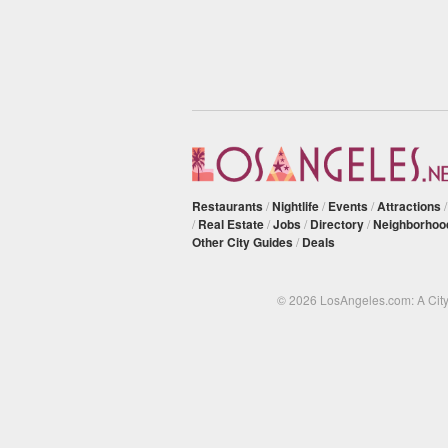
Restaurants
/
Nightlife
/
Events
/
Attractions
/
Real Estate
/
Jobs
/
Directory
/
Neighborhoo
Other City Guides
/
Deals
© 2026 LosAngeles.com: A Cit