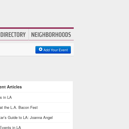
Add Your Event
nt Articles
s in LA
at the L.A. Bacon Fest
ar’s Guide to LA: Joanna Angel
Events in LA