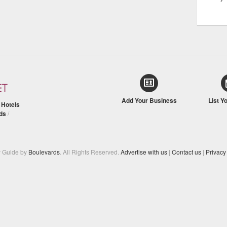
Add Your Business
List Y
/
Hotels
ds
/
y Guide by
Boulevards
. All Rights Reserved.
Advertise with us
|
Contact us
|
Privacy