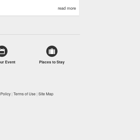
read more
our Event
Places to Stay
 Policy
|
Terms of Use
|
Site Map