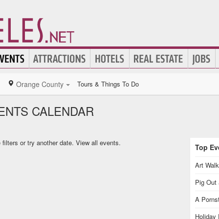
Orange County
Tours & Things To Do
ENTS CALENDAR
ilters or try another date.
View all events.
Top Eve
Art Walk
Pig Out 
A Pornst
Holiday 