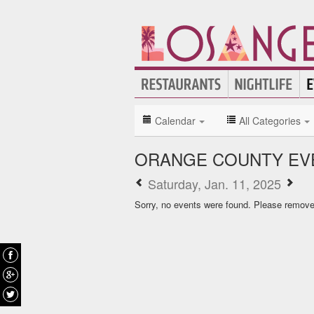
Calendar
All Categories
ORANGE COUNTY EV
Saturday, Jan. 11, 2025
Sorry, no events were found. Please remove f