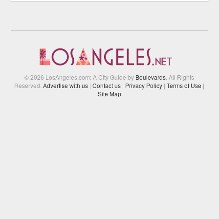
© 2026 LosAngeles.com: A City Guide by
Boulevards
. All Rights
Reserved.
Advertise with us
|
Contact us
|
Privacy Policy
|
Terms of Use
|
Site Map