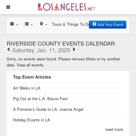
Tours & Things To Do
Add Your Event
RIVERSIDE COUNTY EVENTS CALENDAR
Saturday, Jan. 11, 2025
Sorry, no events were found. Please remove filters or try another
date.
View all events.
Top Event Articles
Art Walks in LA
Pig Out at the L.A. Bacon Fest
A Pornstar’s Guide to LA: Joanna Angel
Holiday Events in LA
read more