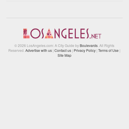
© 2026 LosAngeles.com: A City Guide by
Boulevards
. All Rights
Reserved.
Advertise with us
|
Contact us
|
Privacy Policy
|
Terms of Use
|
Site Map