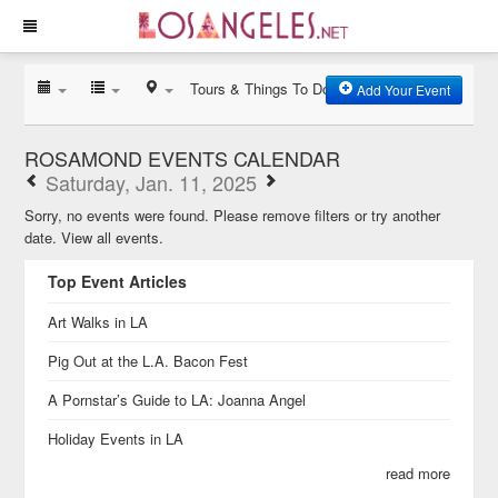
Tours & Things To Do
Add Your Event
ROSAMOND EVENTS CALENDAR
Saturday, Jan. 11, 2025
Sorry, no events were found. Please remove filters or try another
date.
View all events.
Top Event Articles
Art Walks in LA
Pig Out at the L.A. Bacon Fest
A Pornstar’s Guide to LA: Joanna Angel
Holiday Events in LA
read more