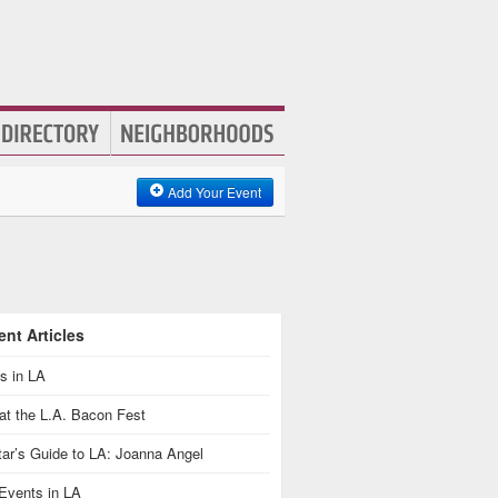
Add Your Event
nt Articles
s in LA
at the L.A. Bacon Fest
ar’s Guide to LA: Joanna Angel
Events in LA