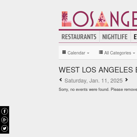
Calendar
All Categories
WEST LOS ANGELES 
Saturday, Jan. 11, 2025
Sorry, no events were found. Please remove f