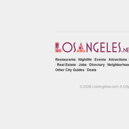
Restaurants
/
Nightlife
/
Events
/
Attractions
/
Real Estate
/
Jobs
/
Directory
/
Neighborhoo
Other City Guides
/
Deals
© 2026 LosAngeles.com: A Cit