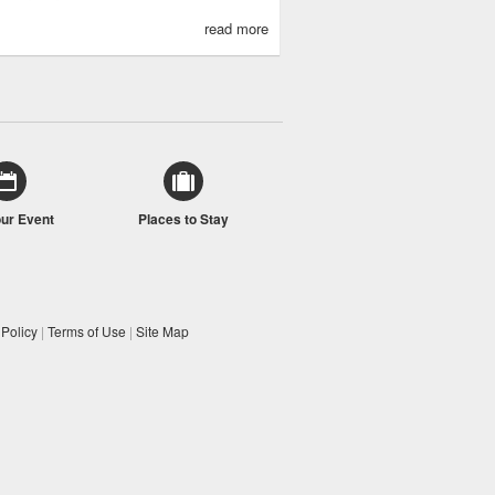
read more
our Event
Places to Stay
 Policy
|
Terms of Use
|
Site Map