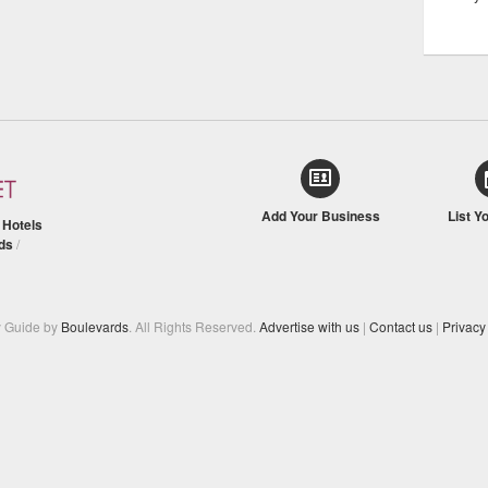
Add Your Business
List Y
/
Hotels
ds
/
y Guide by
Boulevards
. All Rights Reserved.
Advertise with us
|
Contact us
|
Privacy