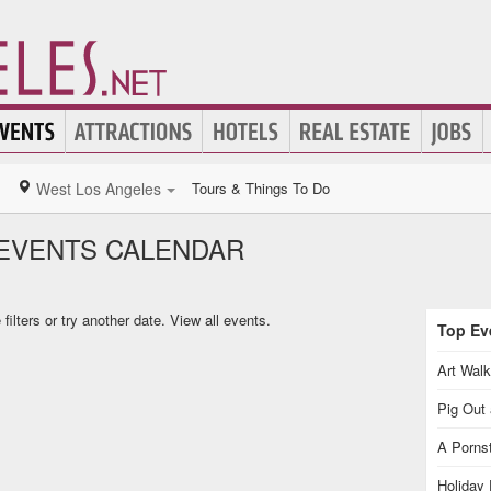
West Los Angeles
Tours & Things To Do
EVENTS CALENDAR
ilters or try another date.
View all events.
Top Eve
Art Walk
Pig Out 
A Pornst
Holiday 