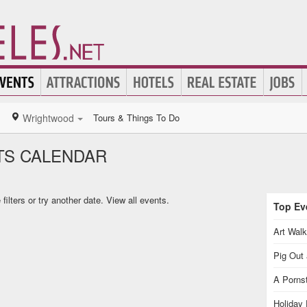
Wrightwood
Tours & Things To Do
S CALENDAR
ilters or try another date.
View all events.
Top Eve
Art Walk
Pig Out 
A Pornst
Holiday 