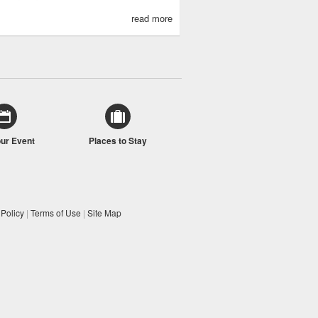
read more
our Event
Places to Stay
 Policy
|
Terms of Use
|
Site Map