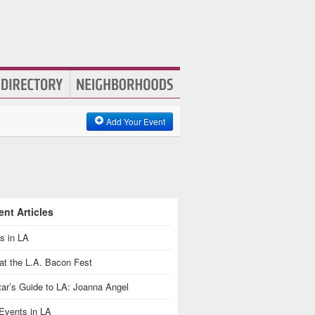
Add Your Event
nt Articles
s in LA
at the L.A. Bacon Fest
ar’s Guide to LA: Joanna Angel
Events in LA