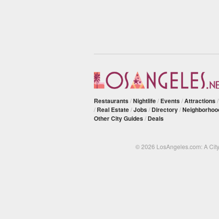
Restaurants
/
Nightlife
/
Events
/
Attractions
/
Real Estate
/
Jobs
/
Directory
/
Neighborhoo
Other City Guides
/
Deals
© 2026 LosAngeles.com: A Cit