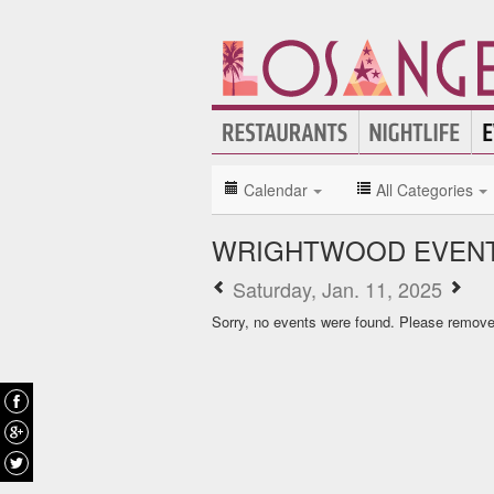
Calendar
All Categories
WRIGHTWOOD EVENT
Saturday, Jan. 11, 2025
Sorry, no events were found. Please remove f