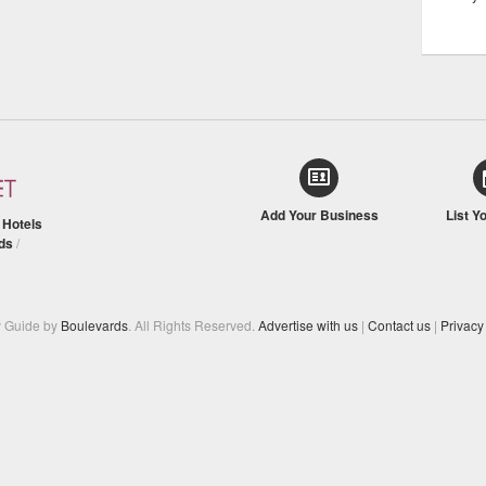
Add Your Business
List Y
/
Hotels
ds
/
y Guide by
Boulevards
. All Rights Reserved.
Advertise with us
|
Contact us
|
Privacy