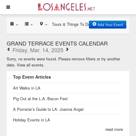
Tours & Things To Do
Add Your Event
GRAND TERRACE EVENTS CALENDAR
Friday, Mar. 14, 2025
Sorry, no events were found. Please remove filters or try another
date.
View all events.
Top Event Articles
Art Walks in LA
Pig Out at the L.A. Bacon Fest
A Pornstar’s Guide to LA: Joanna Angel
Holiday Events in LA
read more