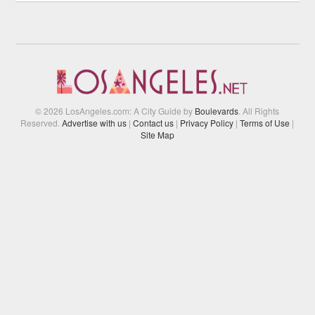
© 2026 LosAngeles.com: A City Guide by
Boulevards
. All Rights
Reserved.
Advertise with us
|
Contact us
|
Privacy Policy
|
Terms of Use
|
Site Map