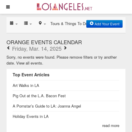
Tours & Things To Do
Add Your Event
ORANGE EVENTS CALENDAR
Friday, Mar. 14, 2025
Sorry, no events were found. Please remove filters or try another
date.
View all events.
Top Event Articles
Art Walks in LA
Pig Out at the L.A. Bacon Fest
A Pornstar’s Guide to LA: Joanna Angel
Holiday Events in LA
read more