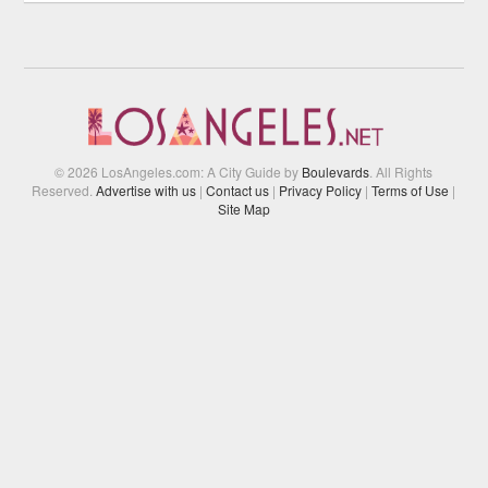
© 2026 LosAngeles.com: A City Guide by
Boulevards
. All Rights
Reserved.
Advertise with us
|
Contact us
|
Privacy Policy
|
Terms of Use
|
Site Map