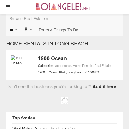
Browse Real Estate »
Tours & Things To Do
HOME RENTALS IN LONG BEACH
1900 Ocean
Categories:
Apartments
,
Home Rentals
,
Real Estate
1900 E Ocean Blvd
Long Beach
CA
90802
Don't see the business you're looking for?
Add it here
Top Stories
What Makes A Luxury Hotel Luxurious