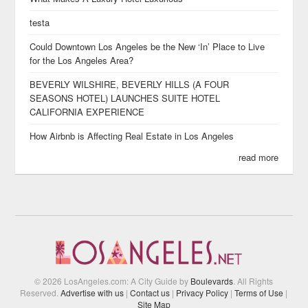
testa
Could Downtown Los Angeles be the New ‘In’ Place to Live
for the Los Angeles Area?
BEVERLY WILSHIRE, BEVERLY HILLS (A FOUR
SEASONS HOTEL) LAUNCHES SUITE HOTEL
CALIFORNIA EXPERIENCE
How Airbnb is Affecting Real Estate in Los Angeles
read more
© 2026 LosAngeles.com: A City Guide by
Boulevards
. All Rights
Reserved.
Advertise with us
|
Contact us
|
Privacy Policy
|
Terms of Use
|
Site Map