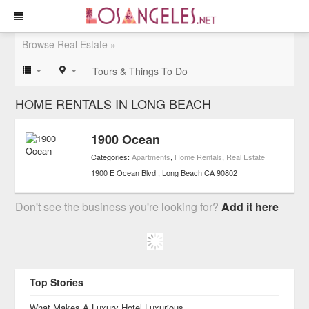
Browse Real Estate »
Tours & Things To Do
HOME RENTALS IN LONG BEACH
1900 Ocean
Categories:
Apartments
,
Home Rentals
,
Real Estate
1900 E Ocean Blvd
Long Beach
CA
90802
Don't see the business you're looking for?
Add it here
Top Stories
What Makes A Luxury Hotel Luxurious