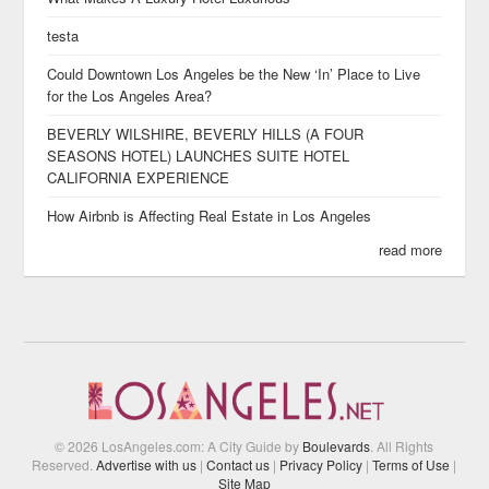
testa
Could Downtown Los Angeles be the New ‘In’ Place to Live
for the Los Angeles Area?
BEVERLY WILSHIRE, BEVERLY HILLS (A FOUR
SEASONS HOTEL) LAUNCHES SUITE HOTEL
CALIFORNIA EXPERIENCE
How Airbnb is Affecting Real Estate in Los Angeles
read more
© 2026 LosAngeles.com: A City Guide by
Boulevards
. All Rights
Reserved.
Advertise with us
|
Contact us
|
Privacy Policy
|
Terms of Use
|
Site Map