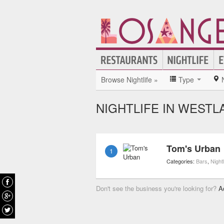
Browse Nightlife »
Type
NIGHTLIFE IN WESTL
Tom's Urban
1
Categories:
Bars
,
Nightl
Don't see the business you're looking for?
A