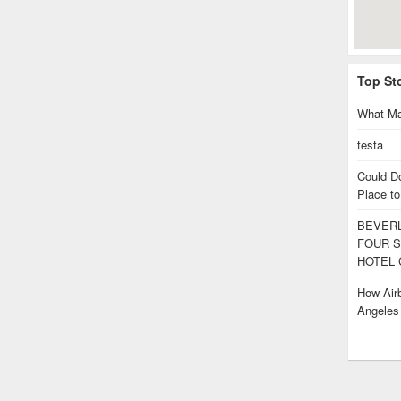
Top St
What Ma
testa
Could D
Place to
BEVERL
FOUR S
HOTEL 
How Airb
Angele