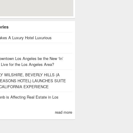
ories
kes A Luxury Hotel Luxurious
owntown Los Angeles be the New ‘In’
 Live for the Los Angeles Area?
Y WILSHIRE, BEVERLY HILLS (A
EASONS HOTEL) LAUNCHES SUITE
CALIFORNIA EXPERIENCE
nb is Affecting Real Estate in Los
s
read more