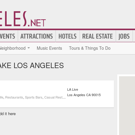
Neighborhood
Music Events
Tours & Things To Do
AKE LOS ANGELES
LA Live
Los Angeles
CA
90015
ife
,
Restaurants
,
Sports Bars
,
Casual Restaurants
,
Cocktail Bars
dd it here