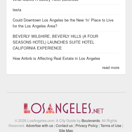
testa
Could Downtown Los Angeles be the New ‘In’ Place to Live
for the Los Angeles Area?
BEVERLY WILSHIRE, BEVERLY HILLS (A FOUR
SEASONS HOTEL) LAUNCHES SUITE HOTEL
CALIFORNIA EXPERIENCE
How Airbnb is Affecting Real Estate in Los Angeles
read more
© 2026 LosAngeles.com: A City Guide by
Boulevards
. All Rights
Reserved.
Advertise with us
|
Contact us
|
Privacy Policy
|
Terms of Use
|
Site Map