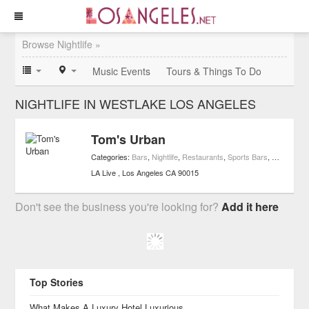
Browse Nightlife »
Music Events
Tours & Things To Do
NIGHTLIFE IN WESTLAKE LOS ANGELES
Tom's Urban
Categories:
Bars
,
Nightlife
,
Restaurants
,
Sports Bars
,
Casual Re
LA Live
Los Angeles
CA
90015
Don't see the business you're looking for?
Add it here
Top Stories
What Makes A Luxury Hotel Luxurious