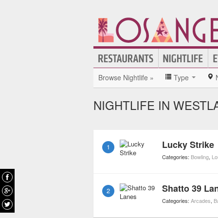
Browse Nightlife »
Type
NIGHTLIFE IN WESTL
Lucky Strike
1
Categories:
Bowling
,
Lo
Shatto 39 La
2
Categories:
Arcades
,
B