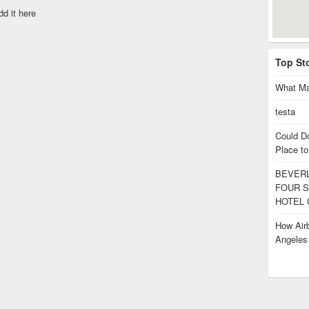
dd it here
Top St
What Ma
testa
Could D
Place to
BEVERL
FOUR S
HOTEL 
How Airb
Angele