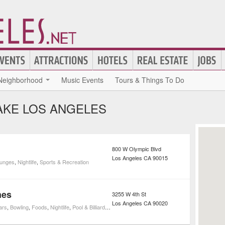
Neighborhood
Music Events
Tours & Things To Do
AKE LOS ANGELES
800 W Olympic Blvd
Los Angeles
CA
90015
unges
,
Nightlife
,
Sports & Recreation
nes
3255 W 4th St
Los Angeles
CA
90020
ars
,
Bowling
,
Foods
,
Nightlife
,
Pool & Billiards
,
Sports & Recreation
,
Bowling Alleys