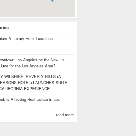
ories
kes A Luxury Hotel Luxurious
owntown Los Angeles be the New ‘In’
 Live for the Los Angeles Area?
Y WILSHIRE, BEVERLY HILLS (A
EASONS HOTEL) LAUNCHES SUITE
CALIFORNIA EXPERIENCE
nb is Affecting Real Estate in Los
s
read more