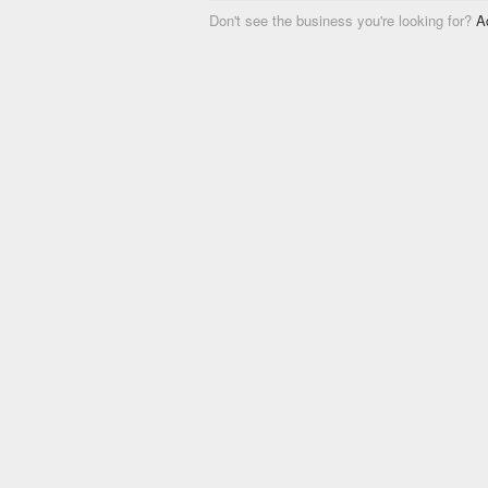
Don't see the business you're looking for?
A