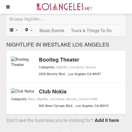
Browse Nightlife »
Music Events
Tours & Things To Do
NIGHTLIFE IN WESTLAKE LOS ANGELES
Bootleg Theater
Categories:
Nightlife
,
Live Music Venues
2220 Beverly Blvd.
Los Angeles
CA
90057
Club Nokia
Categories:
Bars
,
Nightlife
,
Live Music Venues
,
Concert Halls
800 West Olympic Blvd.
Los Angeles
CA
90015
Don't see the business you're looking for?
Add it here