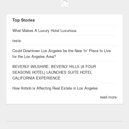
Top Stories
What Makes A Luxury Hotel Luxurious
testa
Could Downtown Los Angeles be the New ‘In’ Place to Live
for the Los Angeles Area?
BEVERLY WILSHIRE, BEVERLY HILLS (A FOUR
SEASONS HOTEL) LAUNCHES SUITE HOTEL
CALIFORNIA EXPERIENCE
How Airbnb is Affecting Real Estate in Los Angeles
read more