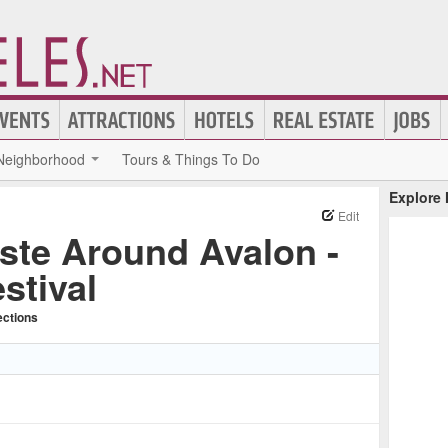
Neighborhood
Tours & Things To Do
Explore
Edit
ste Around Avalon -
stival
ections