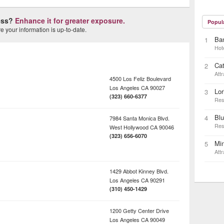
ness?
Enhance it for greater exposure.
Popul
 your information is up-to-date.
Ba
1
Hot
Cat
2
Attr
4500 Los Feliz Boulevard
Los Angeles
CA
90027
Lor
3
(323) 660-6377
Res
Blu
4
7984 Santa Monica Blvd.
Res
West Hollywood
CA
90046
(323) 656-6070
Min
5
Attr
1429 Abbot Kinney Blvd.
Los Angeles
CA
90291
(310) 450-1429
1200 Getty Center Drive
Los Angeles
CA
90049