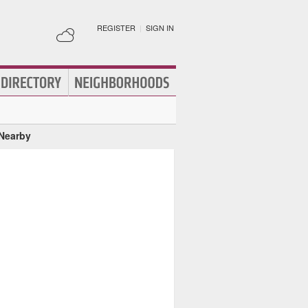
REGISTER
|
SIGN IN
 Nearby