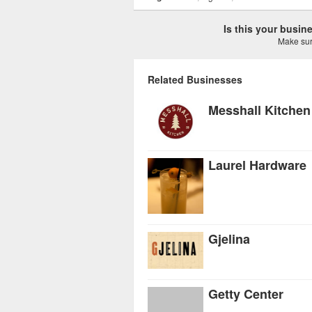
Is this your busi
Make sure
Related Businesses
Messhall Kitchen
Laurel Hardware
Gjelina
Getty Center