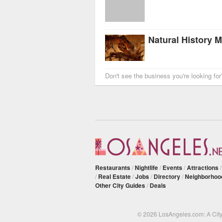
Don't see the business you're looking fo
Restaurants
/
Nightlife
/
Events
/
Attractions
/
Real Estate
/
Jobs
/
Directory
/
Neighborhoo
Other City Guides
/
Deals
© 2026 LosAngeles.com: A Cit