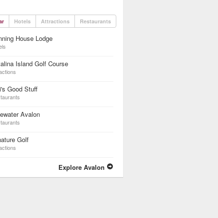
ar
Hotels
Attractions
Restaurants
nning House Lodge
els
alina Island Golf Course
actions
i's Good Stuff
taurants
ewater Avalon
taurants
ature Golf
actions
Explore Avalon