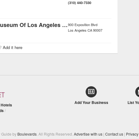
(310) 440-7330
Natural History Museum Of Los Angeles County
900 Exposition Blvd
Los Angeles
CA
90007
r?
Add it here
Add Your Business
List Y
/
Hotels
ds
/
y Guide by
Boulevards
. All Rights Reserved.
Advertise with us
|
Contact us
|
Privacy