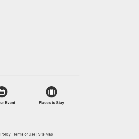
our Event
Places to Stay
 Policy
|
Terms of Use
|
Site Map