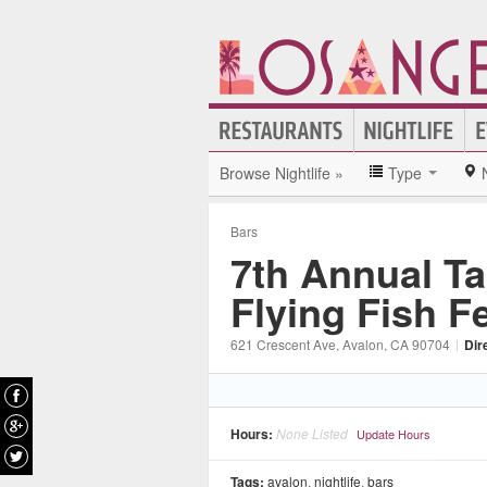
Browse Nightlife »
Type
Bars
7th Annual Ta
Flying Fish Fe
621 Crescent Ave
, Avalon
, CA
90704
|
Dir
Hours:
None Listed
Update Hours
Tags:
avalon
,
nightlife
,
bars