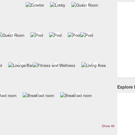
Explore
Show All