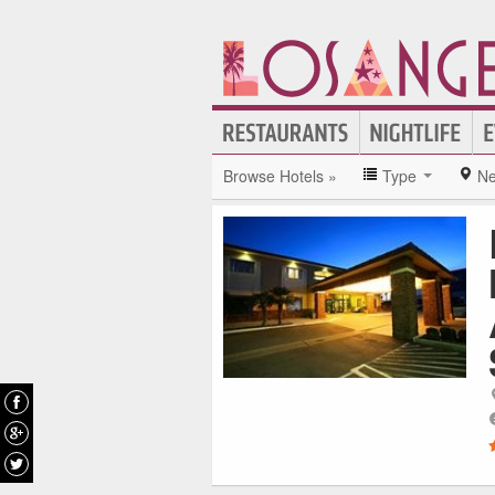
Browse Hotels »
Type
Ne