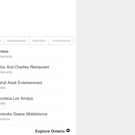
r
Restaurants
Nightlife
Attractions
rdees
taurants
los And Charlies Restaurant
taurants
full Adult Entertainment
tlife
scoteca Los Amaya
tlife
mbroke Downs Mobilehome
actions
Explore Ontario