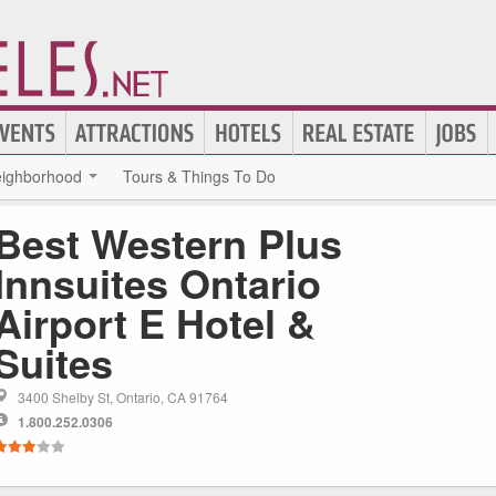
ighborhood
Tours & Things To Do
Best Western Plus
Innsuites Ontario
Airport E Hotel &
Suites
3400 Shelby St, Ontario, CA 91764
1.800.252.0306