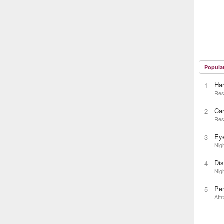
Popula
Ha
1
Res
Car
2
Res
Eye
3
Nigh
Di
4
Nigh
Pe
5
Attr