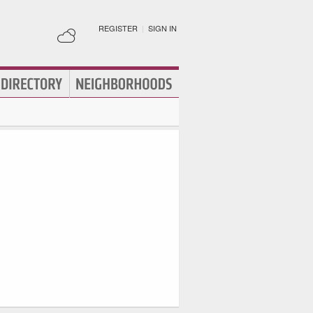
REGISTER
|
SIGN IN