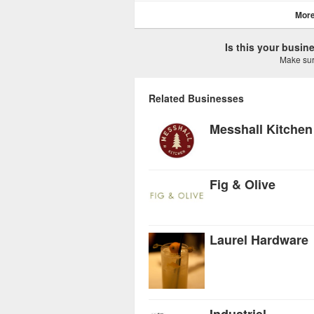
More
Is this your busi
Make sure
Related Businesses
Messhall Kitchen
Fig & Olive
Laurel Hardware
Industriel