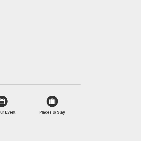
our Event
Places to Stay