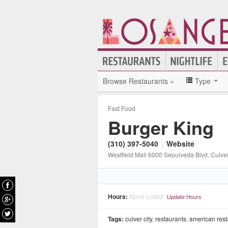
Browse Restaurants »
Type
Fast Food
Burger King
(310) 397-5040
|
Website
Westfield Mall 6000 Sepulveda Blvd
, Culver
Hours:
None Listed
Update Hours
Tags:
culver city
,
restaurants
,
american rest