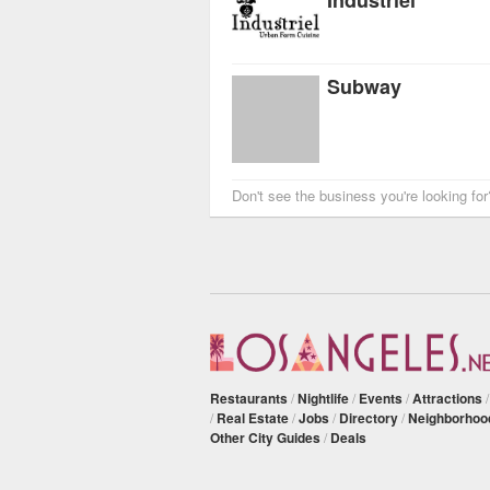
Subway
Don't see the business you're looking fo
Restaurants
/
Nightlife
/
Events
/
Attractions
/
Real Estate
/
Jobs
/
Directory
/
Neighborhoo
Other City Guides
/
Deals