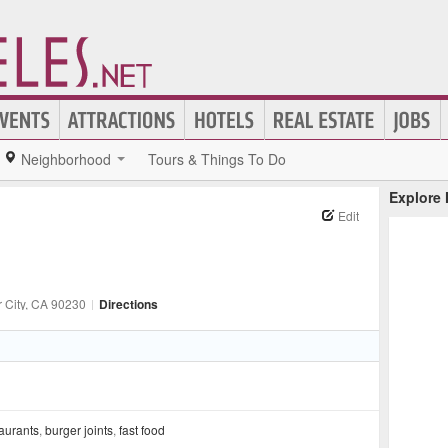
Neighborhood
Tours & Things To Do
Explore
Edit
 City
, CA
90230
|
Directions
aurants
,
burger joints
,
fast food