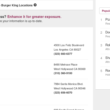
 Burger King Locations
Popul
ness?
Enhance it for greater exposure.
Piz
1
 your information is up-to-date.
Res
Do
2
Res
Ro
3
4500 Los Feliz Boulevard
Attr
Los Angeles
CA
90027
(323) 660-6377
Sh
4
Attr
8490 Melrose Place
West Hollywood
CA
90069
Rod
5
(310) 360-9100
Hot
7984 Santa Monica Blvd.
West Hollywood
CA
90046
(323) 656-6070
609 South Grand Avenue