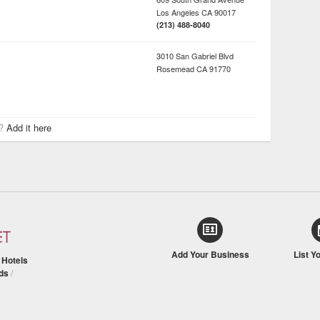
Los Angeles
CA
90017
(213) 488-8040
3010 San Gabriel Blvd
Rosemead
CA
91770
r?
Add it here
Add Your Business
List Y
/
Hotels
ds
/