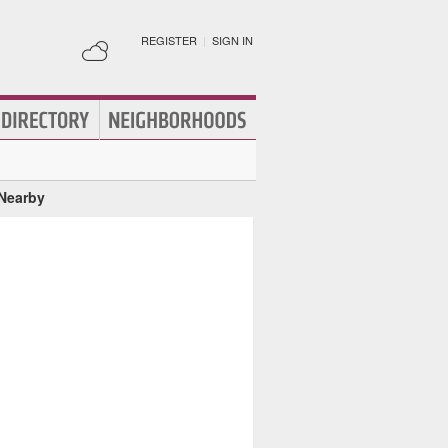
REGISTER
|
SIGN IN
 Nearby