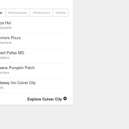
ar
Restaurants
Attractions
Hotels
za Hut
taurants
mino's Pizza
taurants
bert Pallas MD
actions
awns Pumpkin Patch
actions
eway Inn Culver City
els
Explore Culver City