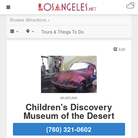
Browse Attractions »
Tours & Things To Do
Edit
MUSEUMS
Children's Discovery
Museum of the Desert
(760) 321-0602