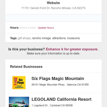
Website
71701 Gerald Ford Dr
, Rancho Mirage
, CA
92270
Hours:
None Listed
Update Hours
Tags:
gift shops,
rancho mirage
,
attractions
,
museums
Is this your business?
Enhance it for greater exposure.
Make sure your information is up-to-date.
Related Businesses
Six Flags Magic Mountain
26101 Magic Mountain Pkwy
Valencia
CA
91355
LEGOLAND California Resort
1 Legoland Dr
Carlsbad
CA
92008