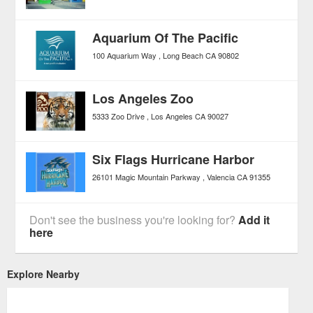
Aquarium Of The Pacific
100 Aquarium Way
Long Beach
CA
90802
Los Angeles Zoo
5333 Zoo Drive
Los Angeles
CA
90027
Six Flags Hurricane Harbor
26101 Magic Mountain Parkway
Valencia
CA
91355
Don't see the business you're looking for?
Add it
here
Explore Nearby