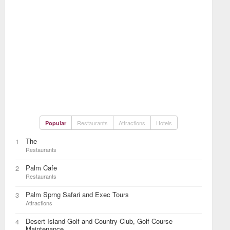
Restaurants
Attractions
Hotels
Popular
The
1
Restaurants
Palm Cafe
2
Restaurants
Palm Sprng Safari and Exec Tours
3
Attractions
Desert Island Golf and Country Club, Golf Course
4
Maintenance