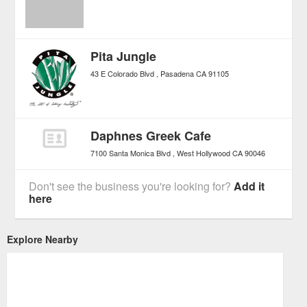
Pita Jungle
43 E Colorado Blvd
Pasadena
CA
91105
Daphnes Greek Cafe
7100 Santa Monica Blvd
West Hollywood
CA
90046
Don't see the business you're looking for?
Add it
here
Explore Nearby