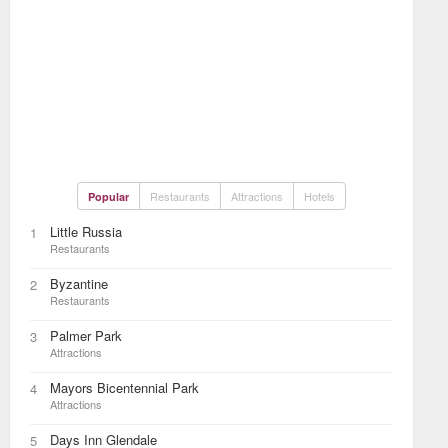
Restaurants
Attractions
Hotels
Popular
Little Russia
1
Restaurants
Byzantine
2
Restaurants
Palmer Park
3
Attractions
Mayors Bicentennial Park
4
Attractions
Days Inn Glendale
5