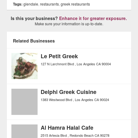
Tags:
glendale
,
restaurants
,
greek restaurants
Is this your business?
Enhance it for greater exposure.
Make sure your information is up-to-date.
Related Businesses
Le Petit Greek
127 N Larchmont Blvd
Los Angeles
CA
90004
Delphi Greek Cuisine
1383 Westwood Blvd
Los Angeles
CA
90024
Al Hamra Halal Cafe
2515 Artesia Blvd
Redondo Beach
CA
90278