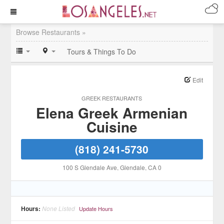
Browse Restaurants »
Tours & Things To Do
Edit
GREEK RESTAURANTS
Elena Greek Armenian
Cuisine
(818) 241-5730
100 S Glendale Ave
, Glendale
, CA
0
Hours:
None Listed
Update Hours