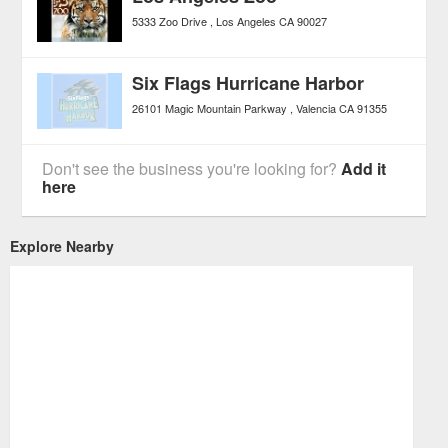
5333 Zoo Drive
Los Angeles
CA
90027
Six Flags Hurricane Harbor
26101 Magic Mountain Parkway
Valencia
CA
91355
Don't see the business you're looking for?
Add it
here
Explore Nearby