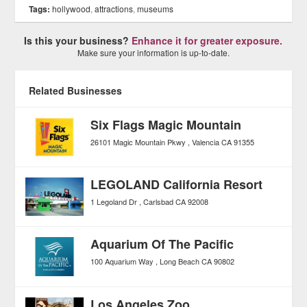
Tags:
hollywood
,
attractions
,
museums
Is this your business?
Enhance it for greater exposure.
Make sure your information is up-to-date.
Related Businesses
Six Flags Magic Mountain
26101 Magic Mountain Pkwy
Valencia
CA
91355
LEGOLAND California Resort
1 Legoland Dr
Carlsbad
CA
92008
Aquarium Of The Pacific
100 Aquarium Way
Long Beach
CA
90802
Los Angeles Zoo