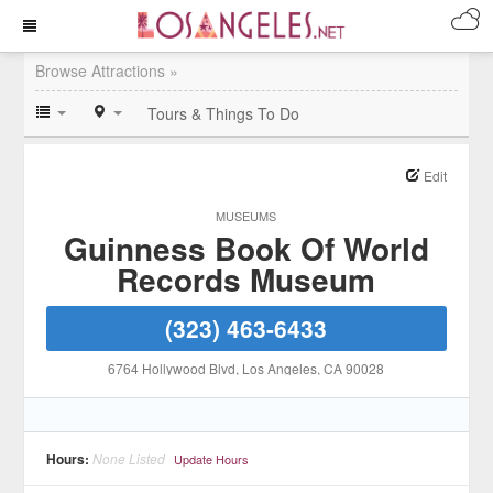
Browse Attractions »
Tours & Things To Do
Edit
MUSEUMS
Guinness Book Of World
Records Museum
(323) 463-6433
6764 Hollywood Blvd
, Los Angeles
, CA
90028
Hours:
None Listed
Update Hours