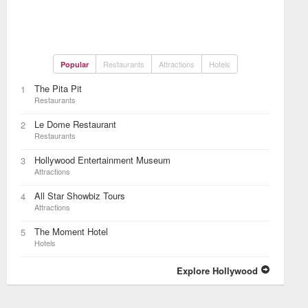
Restaurants
Attractions
Hotels
Popular
The Pita Pit
1
Restaurants
Le Dome Restaurant
2
Restaurants
Hollywood Entertainment Museum
3
Attractions
All Star Showbiz Tours
4
Attractions
The Moment Hotel
5
Hotels
Explore Hollywood