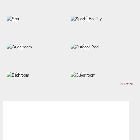
Show All