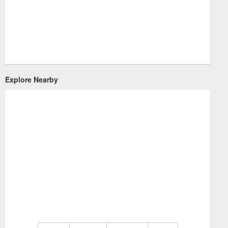
Explore Nearby