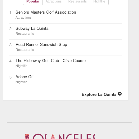
Attractions
Restaurants
Nightlife
Popular
Seniors Masters Golf Association
1
Attractions
Subway La Quinta
2
Restaurants
Road Runner Sandwich Stop
3
Restaurants
The Hideaway Golf Club - Clive Course
4
Nightlife
Adobe Grill
5
Nightlife
Explore La Quinta