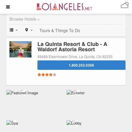
Browse Hotels »
Tours & Things To Do
La Quinta Resort & Club - A
Waldorf Astoria Resort
49499 Eisenhower Drive, La Quinta, CA 92253
1.800.252.0306