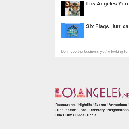
Los Angeles Zoo
Six Flags Hurric
Don't see the business you're looking fo
Restaurants
/
Nightlife
/
Events
/
Attractions
/
Real Estate
/
Jobs
/
Directory
/
Neighborhoo
Other City Guides
/
Deals