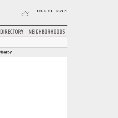
REGISTER
|
SIGN IN
 Nearby