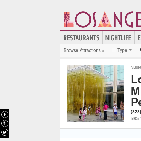
Browse Attractions »
Type
Muse
L
M
P
(323
5905 