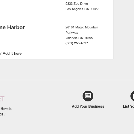
5333 Zoo Drive
Los Angeles
CA
90027
ane Harbor
26101 Magic Mountain
Parkway
Valencia
CA
91355
(661) 255-4527
r?
Add it here
Add Your Business
List Y
/
Hotels
ds
/