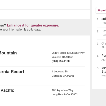
Popul
3rd
1
Res
ness?
Enhance it for greater exposure.
 your information is up-to-date.
Bro
2
Res
Cr
3
Attr
Mountain
26101 Magic Mountain Pkwy
Pys
4
Valencia
CA
91355
Attr
(661) 255-4100
Mid
5
rnia Resort
Sta
1 Legoland Dr
Hot
Carlsbad
CA
92008
Pacific
100 Aquarium Way
Long Beach
CA
90802