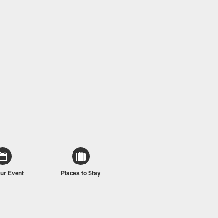
our Event
Places to Stay