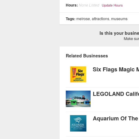
Hours:
None Listed
Update Hours
Tags:
melrose
,
attractions
,
museums
Is this your busi
Make sure
Related Businesses
Six Flags Magic 
LEGOLAND Califo
Aquarium Of The 