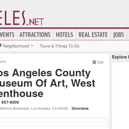
Neighborhood
Tours & Things To Do
Explore
ums
Edit
os Angeles County
useum Of Art, West
enthouse
) 857-6000
Wilshire Boulevard
, Los Angeles
, CA
90036
|
Directions