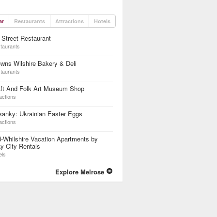
ar
Restaurants
Attractions
Hotels
 Street Restaurant
taurants
wns Wilshire Bakery & Deli
taurants
aft And Folk Art Museum Shop
actions
anky: Ukrainian Easter Eggs
actions
-Whilshire Vacation Apartments by
y City Rentals
els
Explore Melrose