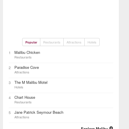
Restaurants
Attractions
Hotels
Popular
Malibu Chicken
1
Restaurants
Paradise Cove
2
Attractions
The M Malibu Motel
3
Hotels
Chart House
4
Restaurants
Jane Patrick Seymour Beach
5
Attractions
Explore Malibu