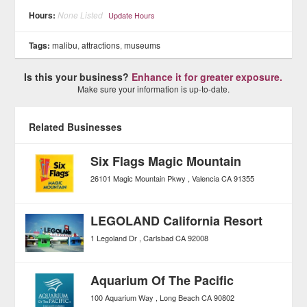
Hours:
None Listed
Update Hours
Tags:
malibu
,
attractions
,
museums
Is this your business?
Enhance it for greater exposure.
Make sure your information is up-to-date.
Related Businesses
Six Flags Magic Mountain
26101 Magic Mountain Pkwy
Valencia
CA
91355
LEGOLAND California Resort
1 Legoland Dr
Carlsbad
CA
92008
Aquarium Of The Pacific
100 Aquarium Way
Long Beach
CA
90802