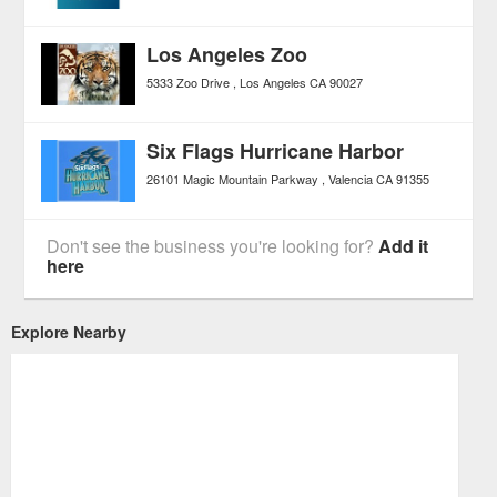
Los Angeles Zoo
5333 Zoo Drive
Los Angeles
CA
90027
Six Flags Hurricane Harbor
26101 Magic Mountain Parkway
Valencia
CA
91355
Don't see the business you're looking for?
Add it
here
Explore Nearby