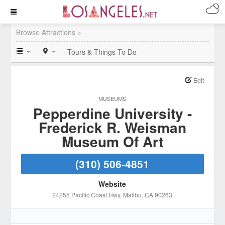
Browse Attractions »
Tours & Things To Do
Edit
MUSEUMS
Pepperdine University -
Frederick R. Weisman
Museum Of Art
(310) 506-4851
Website
24255 Pacific Coast Hwy
, Malibu
, CA
90263