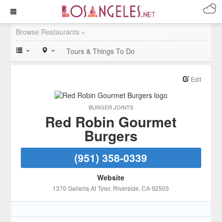
Browse Restaurants »
Tours & Things To Do
Edit
BURGER JOINTS
Red Robin Gourmet
Burgers
(951) 358-0339
Website
1370 Galleria At Tyler
, Riverside
, CA
92503