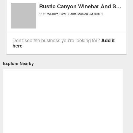
Rustic Canyon Winebar And Seasonal Kitchen
1119 Wilshire Blvd
Santa Monica
CA
90401
Don't see the business you're looking for?
Add it
here
Explore Nearby