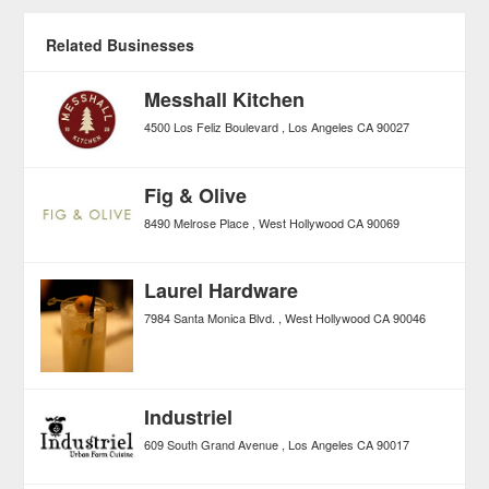
Related Businesses
Messhall Kitchen
4500 Los Feliz Boulevard
Los Angeles
CA
90027
Fig & Olive
8490 Melrose Place
West Hollywood
CA
90069
Laurel Hardware
7984 Santa Monica Blvd.
West Hollywood
CA
90046
Industriel
609 South Grand Avenue
Los Angeles
CA
90017