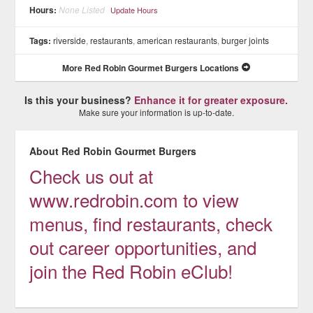
Hours:
None Listed
Update Hours
Tags:
riverside
,
restaurants
,
american restaurants
,
burger joints
More Red Robin Gourmet Burgers Locations
Is this your business?
Enhance it for greater exposure.
Make sure your information is up-to-date.
About Red Robin Gourmet Burgers
Check us out at
www.redrobin.com to view
menus, find restaurants, check
out career opportunities, and
join the Red Robin eClub!