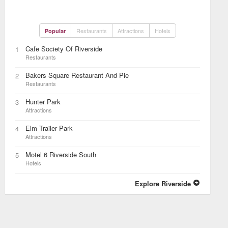
Restaurants
Attractions
Hotels
Popular
Cafe Society Of Riverside
1
Restaurants
Bakers Square Restaurant And Pie
2
Restaurants
Hunter Park
3
Attractions
Elm Trailer Park
4
Attractions
Motel 6 Riverside South
5
Hotels
Explore Riverside