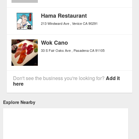
Hama Restaurant
213 Windward Ave
Venice
CA
90291
Wok Cano
33 S Fair Oaks Ave
Pasadena
CA
91105
Don't see the business you're looking for?
Add it
here
Explore Nearby