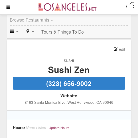
Browse Restaurants »
Tours & Things To Do
Edit
SUSHI
Sushi Zen
(323) 656-9002
Website
8163 Santa Monica Blvd
, West Hollywood
, CA
90046
Hours:
None Listed
Update Hours