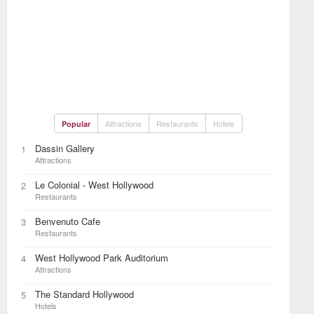
Attractions
Restaurants
Hotels
Popular
Dassin Gallery
1
Attractions
Le Colonial - West Hollywood
2
Restaurants
Benvenuto Cafe
3
Restaurants
West Hollywood Park Auditorium
4
Attractions
The Standard Hollywood
5
Hotels