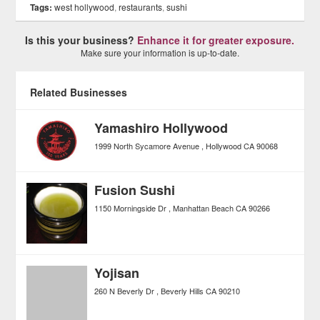
Tags:
west hollywood
,
restaurants
,
sushi
Is this your business?
Enhance it for greater exposure.
Make sure your information is up-to-date.
Related Businesses
Yamashiro Hollywood
1999 North Sycamore Avenue
Hollywood
CA
90068
Fusion Sushi
1150 Morningside Dr
Manhattan Beach
CA
90266
Yojisan
260 N Beverly Dr
Beverly Hills
CA
90210