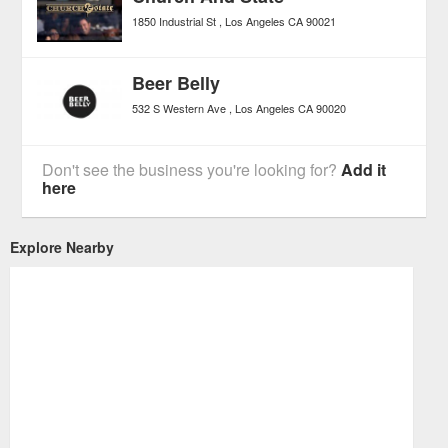
1850 Industrial St
Los Angeles
CA
90021
Beer Belly
532 S Western Ave
Los Angeles
CA
90020
Don't see the business you're looking for?
Add it
here
Explore Nearby