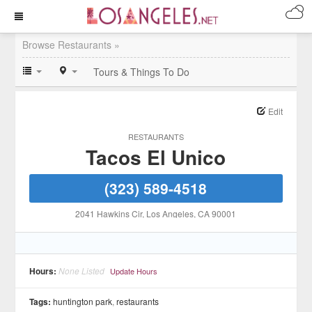
Browse Restaurants »
Tours & Things To Do
Edit
RESTAURANTS
Tacos El Unico
(323) 589-4518
2041 Hawkins Cir
, Los Angeles
, CA
90001
Hours:
None Listed
Update Hours
Tags:
huntington park
,
restaurants