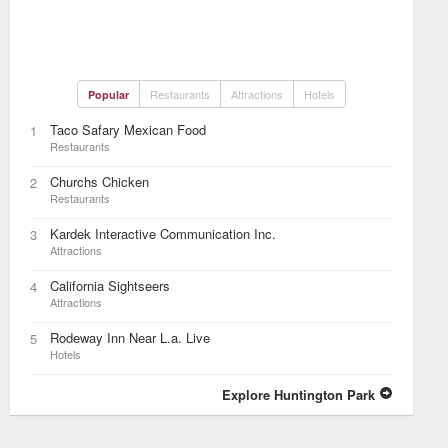
Restaurants
Attractions
Hotels
Popular
Taco Safary Mexican Food
1
Restaurants
Churchs Chicken
2
Restaurants
Kardek Interactive Communication Inc.
3
Attractions
California Sightseers
4
Attractions
Rodeway Inn Near L.a. Live
5
Hotels
Explore Huntington Park