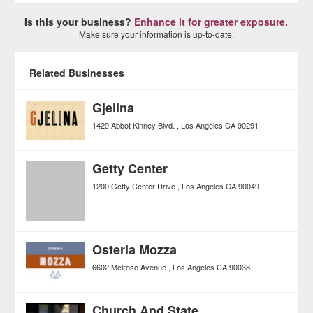
Is this your business?
Enhance it for greater exposure.
Make sure your information is up-to-date.
Related Businesses
Gjelina
1429 Abbot Kinney Blvd.
Los Angeles
CA
90291
Getty Center
1200 Getty Center Drive
Los Angeles
CA
90049
Osteria Mozza
6602 Melrose Avenue
Los Angeles
CA
90038
Church And State