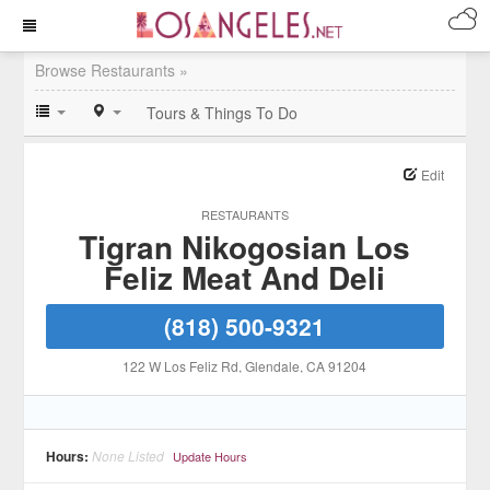
Browse Restaurants »
Tours & Things To Do
Edit
RESTAURANTS
Tigran Nikogosian Los
Feliz Meat And Deli
(818) 500-9321
122 W Los Feliz Rd
, Glendale
, CA
91204
Hours:
None Listed
Update Hours