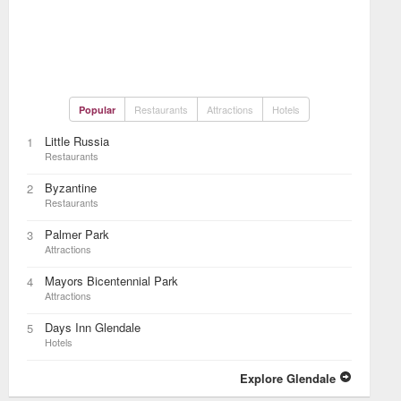
Restaurants
Attractions
Hotels
Popular
Little Russia
1
Restaurants
Byzantine
2
Restaurants
Palmer Park
3
Attractions
Mayors Bicentennial Park
4
Attractions
Days Inn Glendale
5
Hotels
Explore Glendale