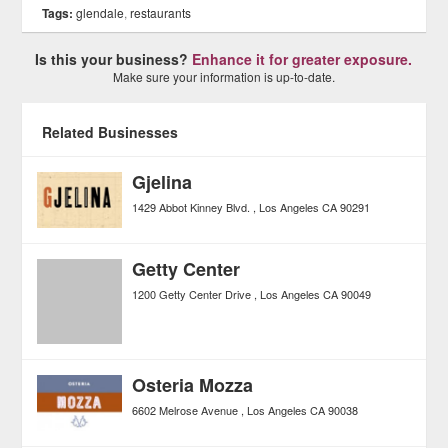
Tags:
glendale
,
restaurants
Is this your business?
Enhance it for greater exposure.
Make sure your information is up-to-date.
Related Businesses
Gjelina
1429 Abbot Kinney Blvd.
Los Angeles
CA
90291
Getty Center
1200 Getty Center Drive
Los Angeles
CA
90049
Osteria Mozza
6602 Melrose Avenue
Los Angeles
CA
90038