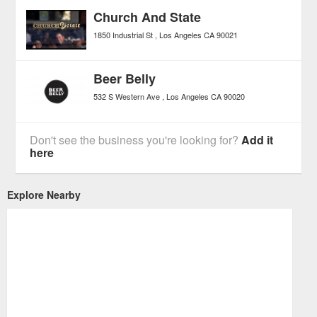
Church And State
1850 Industrial St
Los Angeles
CA
90021
Beer Belly
532 S Western Ave
Los Angeles
CA
90020
Don't see the business you're looking for?
Add it
here
Explore Nearby