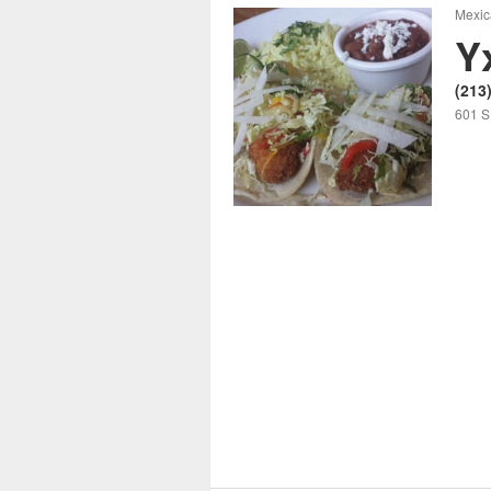
Mexic
Y
(213
601 S