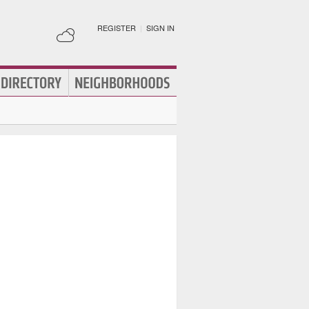
REGISTER
|
SIGN IN