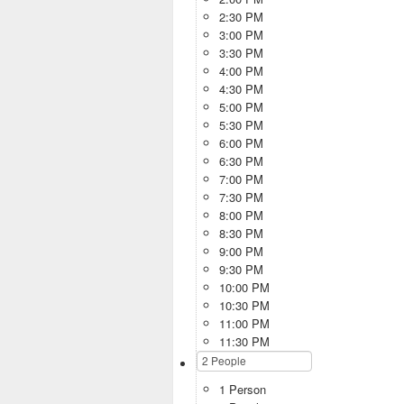
2:30 PM
3:00 PM
3:30 PM
4:00 PM
4:30 PM
5:00 PM
5:30 PM
6:00 PM
6:30 PM
7:00 PM
7:30 PM
8:00 PM
8:30 PM
9:00 PM
9:30 PM
10:00 PM
10:30 PM
11:00 PM
11:30 PM
1 Person