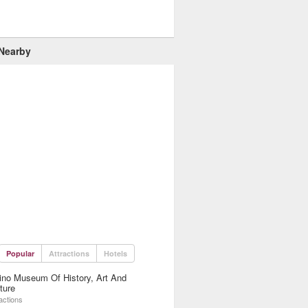
 Nearby
Popular
Attractions
Hotels
ino Museum Of History, Art And
ture
actions