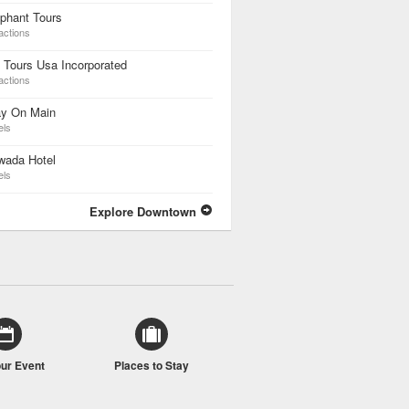
phant Tours
actions
 Tours Usa Incorporated
actions
ay On Main
els
wada Hotel
els
Explore Downtown
our Event
Places to Stay