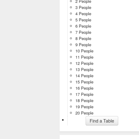
2 People
3 People
4 People
5 People
6 People
7 People
8 People
9 People
10 People
11 People
12 People
13 People
14 People
15 People
16 People
17 People
18 People
19 People
20 People
Find a Table