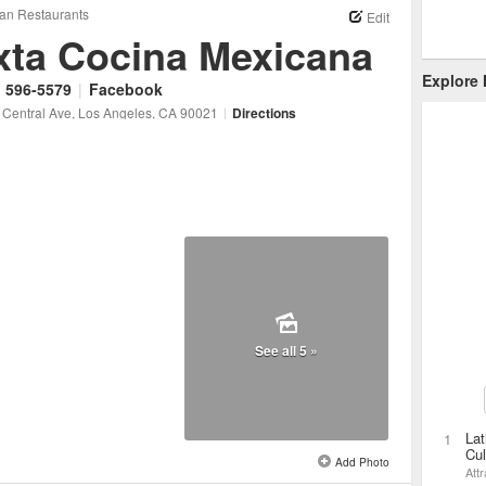
an Restaurants
Edit
xta Cocina Mexicana
Explore
) 596-5579
|
Facebook
 Central Ave
, Los Angeles
, CA
90021
|
Directions
See all 5 »
Lat
1
Cul
Add Photo
Attr