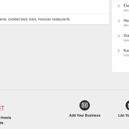
Ele
2
Attr
ants
,
cocktail bars
,
bars
,
mexican restaurants
His
3
Attr
St
4
Hot
Ka
5
Hot
Add Your Business
List Y
/
Hotels
ds
/