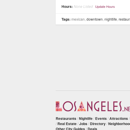
Hours:
None Listed
Update Hours
Tags:
mexican,
downtown
,
nightlife
,
restaur
Restaurants
/
Nightlife
/
Events
/
Attractions
/
Real Estate
/
Jobs
/
Directory
/
Neighborhoo
Other City Guides
/
Deals