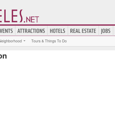
Neighborhood
Tours & Things To Do
on