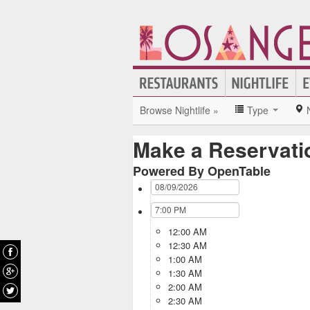
Browse Nightlife »
Type
Make a Reservati
Powered By OpenTable
12:00 AM
12:30 AM
1:00 AM
1:30 AM
2:00 AM
2:30 AM