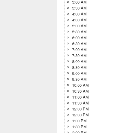
3:00 AM
3:30 AM
4:00 AM
4:30 AM
5:00 AM
5:30 AM
6:00 AM
6:30 AM
7:00 AM
7:30 AM
8:00 AM
8:30 AM
9:00 AM
9:30 AM
10:00 AM
10:30 AM
11:00 AM
11:30 AM
12:00 PM
12:30 PM
1:00 PM
1:30 PM
2:00 PM