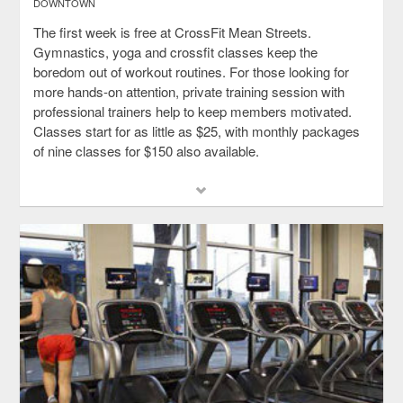
DOWNTOWN
The first week is free at CrossFit Mean Streets.
Gymnastics, yoga and crossfit classes keep the
boredom out of workout routines. For those looking for
more hands-on attention, private training session with
professional trainers help to keep members motivated.
Classes start for as little as $25, with monthly packages
of nine classes for $150 also available.