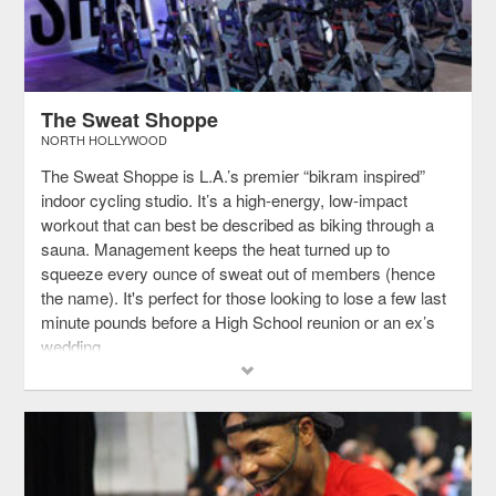
The Sweat Shoppe
NORTH HOLLYWOOD
The Sweat Shoppe is L.A.’s premier “bikram inspired”
indoor cycling studio. It’s a high-energy, low-impact
workout that can best be described as biking through a
sauna. Management keeps the heat turned up to
squeeze every ounce of sweat out of members (hence
the name). It's perfect for those looking to lose a few last
minute pounds before a High School reunion or an ex’s
wedding.