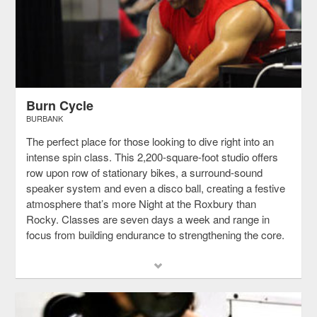
Burn Cycle
BURBANK
The perfect place for those looking to dive right into an
intense spin class. This 2,200-square-foot studio offers
row upon row of stationary bikes, a surround-sound
speaker system and even a disco ball, creating a festive
atmosphere that’s more Night at the Roxbury than
Rocky. Classes are seven days a week and range in
focus from building endurance to strengthening the core.