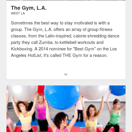
The Gym, L.A.
WEST LA
Sometimes the best way to stay motivated is with a
group. The Gym, L.A. offers an array of group fitness
classes, from the Latin-inspired, calorie-shredding dance
party they call Zumba, to kettlebell workouts and
Kickboxing. A 2014 nominee for "Best Gym" on the Los
Angeles HotList, it's called THE Gym for a reason.