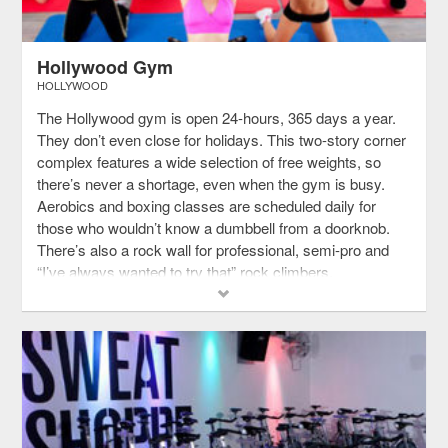
Hollywood Gym
HOLLYWOOD
The Hollywood gym is open 24-hours, 365 days a year.
They don’t even close for holidays. This two-story corner
complex features a wide selection of free weights, so
there’s never a shortage, even when the gym is busy.
Aerobics and boxing classes are scheduled daily for
those who wouldn’t know a dumbbell from a doorknob.
There’s also a rock wall for professional, semi-pro and
“I’ve always wanted to try that” rock climbers.