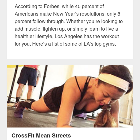
According to Forbes, while 40 percent of
Americans make New Year’s resolutions, only 8
percent follow through. Whether you’re looking to
add muscle, tighten up, or simply learn to live a
healthier lifestyle, Los Angeles has the workout
for you. Here’s a list of some of LA’s top gyms.
CrossFit Mean Streets