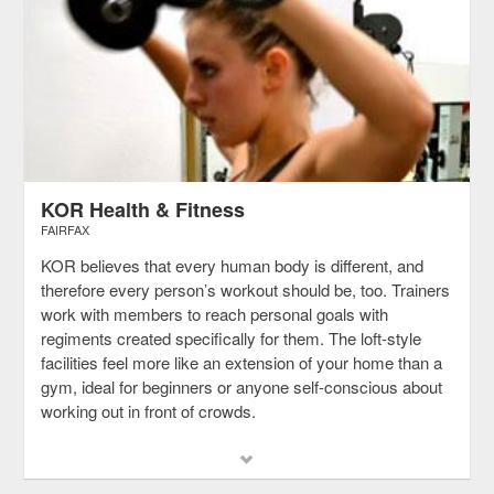
KOR Health & Fitness
FAIRFAX
KOR believes that every human body is different, and
therefore every person’s workout should be, too. Trainers
work with members to reach personal goals with
regiments created specifically for them. The loft-style
facilities feel more like an extension of your home than a
gym, ideal for beginners or anyone self-conscious about
working out in front of crowds.