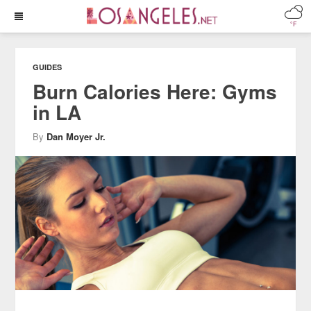
°F
GUIDES
Burn Calories Here: Gyms
in LA
By
Dan Moyer Jr.