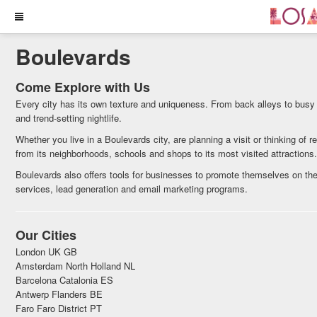
Boulevards
Come Explore with Us
Every city has its own texture and uniqueness. From back alleys to busy
and trend-setting nightlife.
Whether you live in a Boulevards city, are planning a visit or thinking of 
from its neighborhoods, schools and shops to its most visited attractions
Boulevards also offers tools for businesses to promote themselves on the
services, lead generation and email marketing programs.
Our Cities
London UK GB
Amsterdam North Holland NL
Barcelona Catalonia ES
Antwerp Flanders BE
Faro Faro District PT