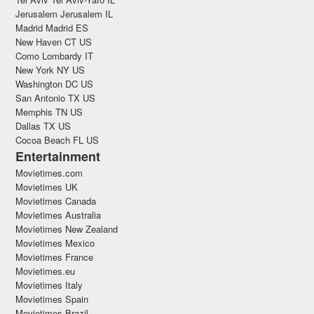
Jerusalem Jerusalem IL
Madrid Madrid ES
New Haven CT US
Como Lombardy IT
New York NY US
Washington DC US
San Antonio TX US
Memphis TN US
Dallas TX US
Cocoa Beach FL US
Entertainment
Movietimes.com
Movietimes UK
Movietimes Canada
Movietimes Australia
Movietimes New Zealand
Movietimes Mexico
Movietimes France
Movietimes.eu
Movietimes Italy
Movietimes Spain
Movietimes Brazil