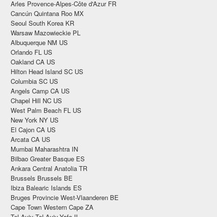
Arles Provence-Alpes-Côte d'Azur FR
Cancún Quintana Roo MX
Seoul South Korea KR
Warsaw Mazowieckie PL
Albuquerque NM US
Orlando FL US
Oakland CA US
Hilton Head Island SC US
Columbia SC US
Angels Camp CA US
Chapel Hill NC US
West Palm Beach FL US
New York NY US
El Cajon CA US
Arcata CA US
Mumbai Maharashtra IN
Bilbao Greater Basque ES
Ankara Central Anatolia TR
Brussels Brussels BE
Ibiza Balearic Islands ES
Bruges Provincie West-Vlaanderen BE
Cape Town Western Cape ZA
Tel Aviv Tel Aviv-Yafo IL