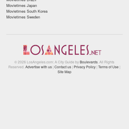
Movietimes Japan
Movietimes South Korea
Movietimes Sweden
© 2026 LosAngeles.com: A City Guide by
Boulevards
. All Rights
Reserved.
Advertise with us
|
Contact us
|
Privacy Policy
|
Terms of Use
|
Site Map