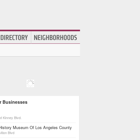
r Businesses
t Kinney Blvd.
 History Museum Of Los Angeles County
ition Blvd