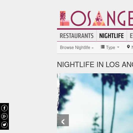
Browse Nightlife »
Type
NIGHTLIFE IN LOS A
‹