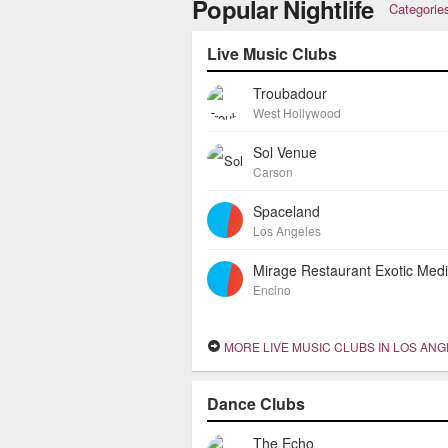
Popular Nightlife
Categorie
Live Music Clubs
Troubadour
West Hollywood
Sol Venue
Carson
Spaceland
Los Angeles
Encino
MORE LIVE MUSIC CLUBS IN LOS AN
Dance Clubs
The Echo