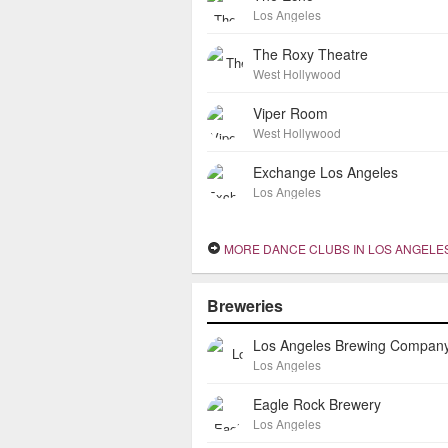
Los Angeles
The Roxy Theatre
West Hollywood
Viper Room
West Hollywood
Exchange Los Angeles
Los Angeles
MORE DANCE CLUBS IN LOS ANGELE
Breweries
Los Angeles Brewing Compan
Los Angeles
Eagle Rock Brewery
Los Angeles