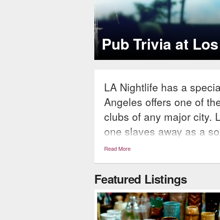
EDM Prod
les Bars
LA-based producer Oo
LA Nightlife has a speci
Angeles offers one of th
clubs of any major city. 
one slaves away as a sol
then whisks away the nig
Read More
scene. The Los Angeles n
something for everyone’s
Featured Listings
and clubs up and down th
in Westwood, rooftop lou
havens all throughout, 