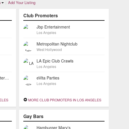
s
|
Add Your Listing
Club Promoters
Jbp Entertainment
Los Angeles
Metropolitan Nightclub
West Hollywood
LA Epic Club Crawls
Los Angeles
Mirage Restaurant Exotic Mediterranean Cuisine
eVita Parties
Los Angeles
GELES
MORE CLUB PROMOTERS IN LOS ANGELES
Gay Bars
Hamburger Mary's