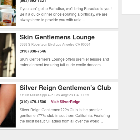
(562) 592-1321
 beach cities. Most runs at LA hot
If you can't get to Paradise, we'll bring Paradise to you!
Be it a quick dinner or celebrating a birthday, we are
hey are, however, wild and beg a story
always here to provide you with uniq…
life scene is ever changing and you
Skin Gentlemens Lounge
 big place will be.
3388 S Robertson Blvd
Los Angeles
CA
90034
(310) 838-7546
SKIN Gentlemen's Lounge offers premier leisure and
entertainment featuring full-nude exotic dancers.
Silver Reign Gentlemen's Club
11908 Mississippi Ave
Los Angeles
CA
90025
(310) 479-1500
Visit SilverReign
Silver Reign Gentlemen???s Club is the premier
gentlemen???s club in southern California. Featuring
the most beautiful ladies from all over the world…