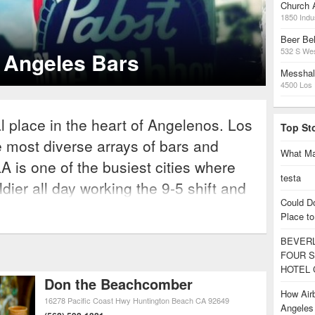
Church 
1850 Indus
ucer Ookay’s Guide to LA
Beer Bel
532 S We
kay shares his favorite LA hangouts.
Messhal
4500 Los 
al place in the heart of Angelenos. Los
Top St
e most diverse arrays of bars and
What Ma
LA is one of the busiest cities where
testa
dier all day working the 9-5 shift and
Could D
hts and weekends in its vast nightlife
Place to
ightlife scene is packed with
BEVERL
 taste; there are a plethora of bars
FOUR S
e streets of Hollywood, martini bars
HOTEL 
Don the Beachcomber
nges in the Valley, thumping celebrity
How Airb
16278 Pacific Coast Hwy
Huntington Beach
CA
92649
Angele
and sports bars and beach lounges in