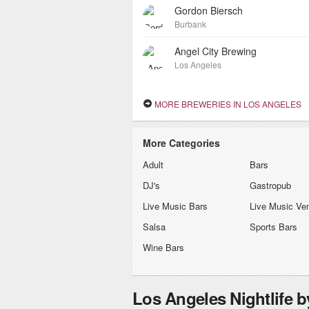
Gordon Biersch
Burbank
Angel City Brewing
Los Angeles
MORE BREWERIES IN LOS ANGELES
More Categories
Adult
Bars
DJ's
Gastropub
Live Music Bars
Live Music Ve
Salsa
Sports Bars
Wine Bars
Los Angeles Nightlife 