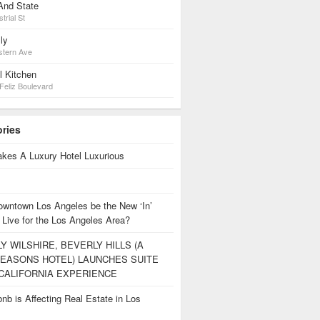
And State
trial St
ly
stern Ave
l Kitchen
Feliz Boulevard
ories
kes A Luxury Hotel Luxurious
owntown Los Angeles be the New ‘In’
 Live for the Los Angeles Area?
Y WILSHIRE, BEVERLY HILLS (A
EASONS HOTEL) LAUNCHES SUITE
CALIFORNIA EXPERIENCE
nb is Affecting Real Estate in Los
s