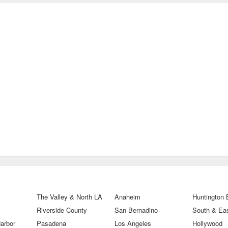
The Valley & North LA
Anaheim
Huntington
Riverside County
San Bernadino
South & Eas
arbor
Pasadena
Los Angeles
Hollywood