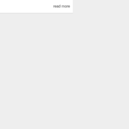
read more