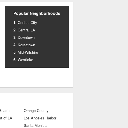
Popular Neighborhoods
Central City
Central LA
Downtown
Koreatown
Mid-Wilshire
Westlake
 Beach
Orange County
t of LA
Los Angeles Harbor
Santa Monica