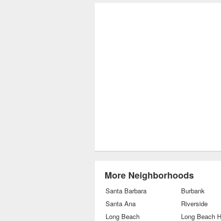
More Neighborhoods
Santa Barbara
Burbank
Santa Ana
Riverside
Long Beach
Long Beach H