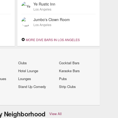
Ye Rustic Inn
Los Angeles
Jumbo's Clown Room
Los Angeles
MORE DIVE BARS IN LOS ANGELES
Clubs
Cocktail Bars
Hotel Lounge
Karaoke Bars
nues
Lounges
Pubs
Stand Up Comedy
Strip Clubs
by Neighborhood
View All