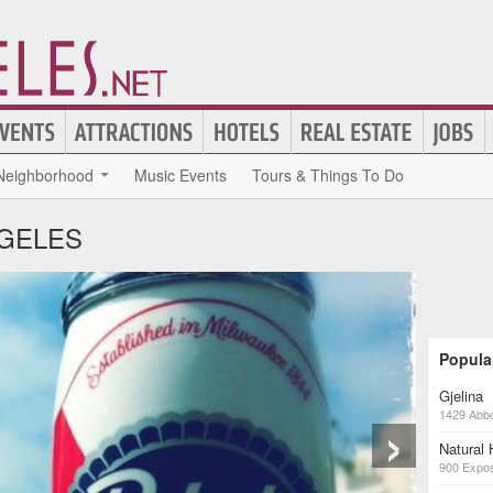
Neighborhood
Music Events
Tours & Things To Do
NGELES
Popula
Gjelina
›
1429 Abbo
Natural
900 Expos