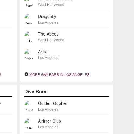
West Hollywood
Dragonfly
Los Angeles
The Abbey
West Hollywood
Akbar
Los Angeles
S
MORE GAY BARS IN LOS ANGELES
Dive Bars
y
Golden Gopher
Los Angeles
Airliner Club
Los Angeles