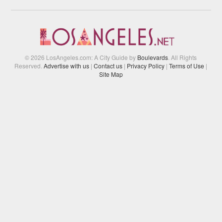
© 2026 LosAngeles.com: A City Guide by
Boulevards
. All Rights
Reserved.
Advertise with us
|
Contact us
|
Privacy Policy
|
Terms of Use
|
Site Map