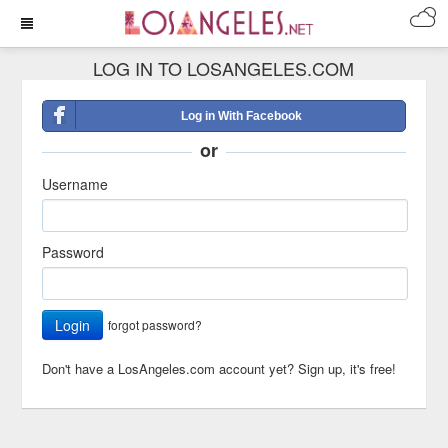
LOG IN TO LOSANGELES.COM
Log in With Facebook
or
Username
Password
Login
forgot password?
Don't have a LosAngeles.com account yet?
Sign up, it's free!