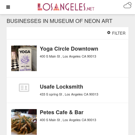
BUSINESSES IN MUSEUM OF NEON ART
FILTER
Yoga Circle Downtown
400 S Main St
Los Angeles
CA
90013
Usafe Locksmith
433 S spring St
Los Angeles
CA
90013
Petes Cafe & Bar
400 S Main St
Los Angeles
CA
90013