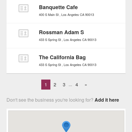
Banquette Cafe
400 S Main St
Los Angeles
CA
90013
Rossman Adam S
433 S Spring St
Los Angeles
CA
90013
The California Bag
433 S Spring St
Los Angeles
CA
90013
1
2
3
4
»
...
Don't see the business you're looking for?
Add it here