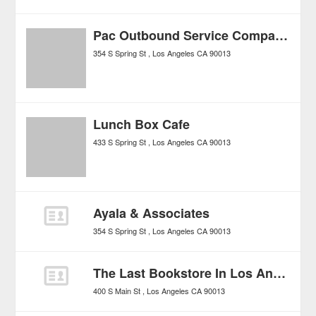
Pac Outbound Service Company
354 S Spring St
Los Angeles
CA
90013
Lunch Box Cafe
433 S Spring St
Los Angeles
CA
90013
Ayala & Associates
354 S Spring St
Los Angeles
CA
90013
The Last Bookstore In Los Angeses
400 S Main St
Los Angeles
CA
90013