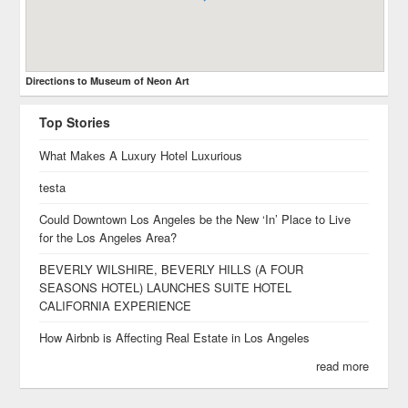
Directions to Museum of Neon Art
Top Stories
What Makes A Luxury Hotel Luxurious
testa
Could Downtown Los Angeles be the New ‘In’ Place to Live
for the Los Angeles Area?
BEVERLY WILSHIRE, BEVERLY HILLS (A FOUR
SEASONS HOTEL) LAUNCHES SUITE HOTEL
CALIFORNIA EXPERIENCE
How Airbnb is Affecting Real Estate in Los Angeles
read more