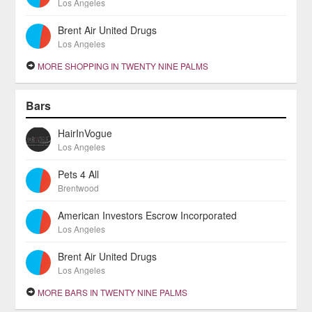
Los Angeles
Brent Air United Drugs
Los Angeles
MORE SHOPPING IN TWENTY NINE PALMS
Bars
HairInVogue
Los Angeles
Pets 4 All
Brentwood
American Investors Escrow Incorporated
Los Angeles
Brent Air United Drugs
Los Angeles
MORE BARS IN TWENTY NINE PALMS