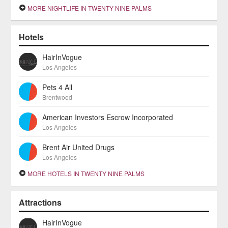
MORE NIGHTLIFE IN TWENTY NINE PALMS
Hotels
HairInVogue
Los Angeles
Pets 4 All
Brentwood
American Investors Escrow Incorporated
Los Angeles
Brent Air United Drugs
Los Angeles
MORE HOTELS IN TWENTY NINE PALMS
Attractions
HairInVogue