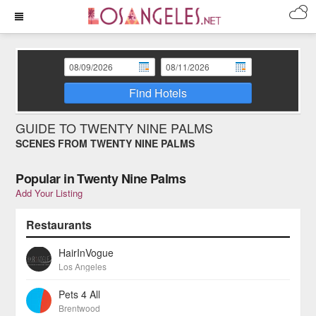
Find Hotels
GUIDE TO TWENTY NINE PALMS
SCENES FROM TWENTY NINE PALMS
Popular in Twenty Nine Palms
Add Your Listing
Restaurants
HairInVogue
Los Angeles
Pets 4 All
Brentwood