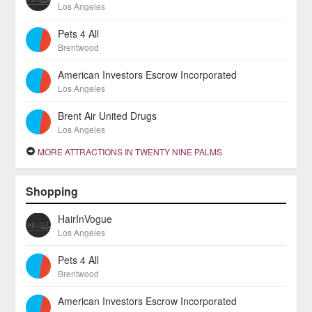
Los Angeles
Pets 4 All
Brentwood
American Investors Escrow Incorporated
Los Angeles
Brent Air United Drugs
Los Angeles
MORE ATTRACTIONS IN TWENTY NINE PALMS
Shopping
HairInVogue
Los Angeles
Pets 4 All
Brentwood
American Investors Escrow Incorporated