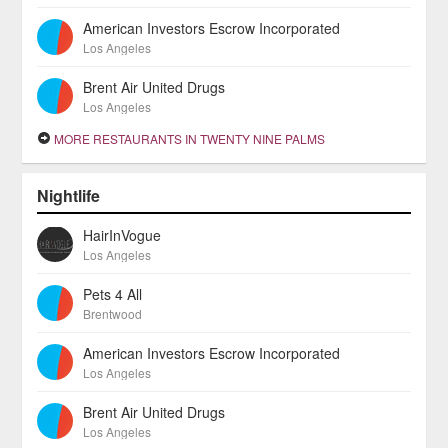
American Investors Escrow Incorporated
Los Angeles
Brent Air United Drugs
Los Angeles
MORE RESTAURANTS IN TWENTY NINE PALMS
Nightlife
HairInVogue
Los Angeles
Pets 4 All
Brentwood
American Investors Escrow Incorporated
Los Angeles
Brent Air United Drugs
Los Angeles