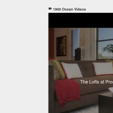
1900 Ocean Videos
The Lofts at P