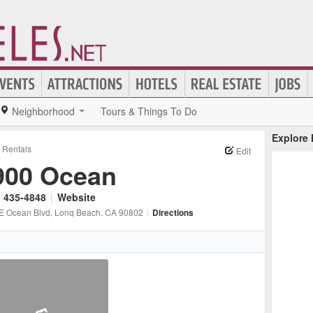
Neighborhood
Tours & Things To Do
Explore
Rentals
Edit
900 Ocean
) 435-4848
|
Website
E Ocean Blvd
, Long Beach
, CA
90802
|
Directions