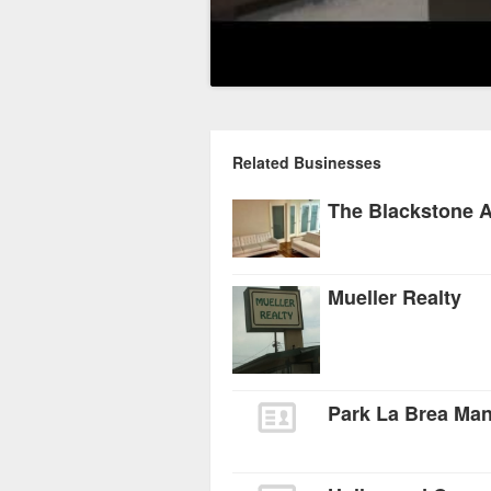
Related Businesses
The Blackstone 
Mueller Realty
Park La Brea Ma