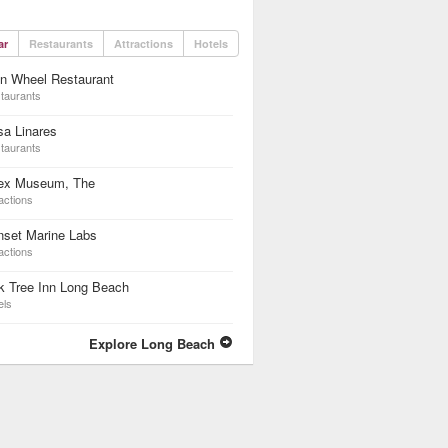
ar
Restaurants
Attractions
Hotels
n Wheel Restaurant
taurants
a Linares
taurants
ex Museum, The
actions
nset Marine Labs
actions
k Tree Inn Long Beach
els
Explore Long Beach