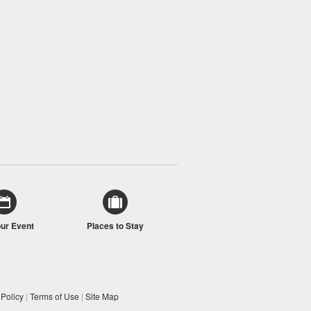
our Event
Places to Stay
 Policy
|
Terms of Use
|
Site Map