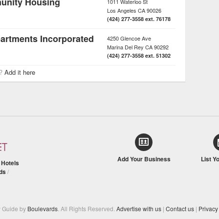
unity Housing
1011 Waterloo St
Los Angeles
CA
90026
(424) 277-3558 ext. 76178
partments Incorporated
4250 Glencoe Ave
Marina Del Rey
CA
90292
(424) 277-3558 ext. 51302
r?
Add it here
Add Your Business
List Y
/
Hotels
ds
/
y Guide by
Boulevards
. All Rights Reserved.
Advertise with us
|
Contact us
|
Privacy