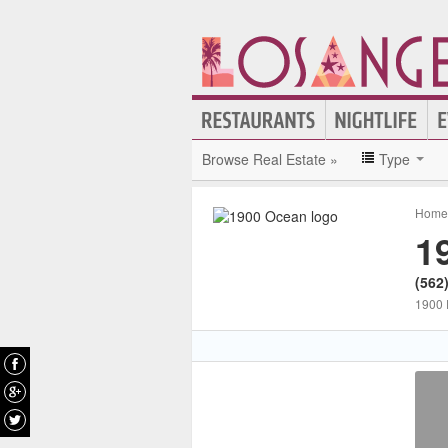
Browse Real Estate »
Type
Home 
1
(562
1900 