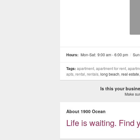
Hours:
Mon-Sat:
9:00 am - 6:00 pm
/
Sun
Tags:
apartment, apartment for rent, apartme
apts, rental, rentals,
long beach
,
real estate
Is this your busi
Make sure
About 1900 Ocean
Life is waiting. Fin