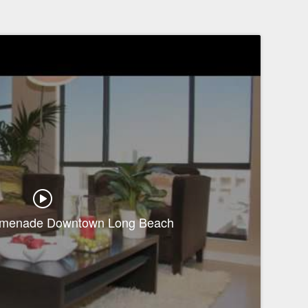
romenade Downtown Long Beach