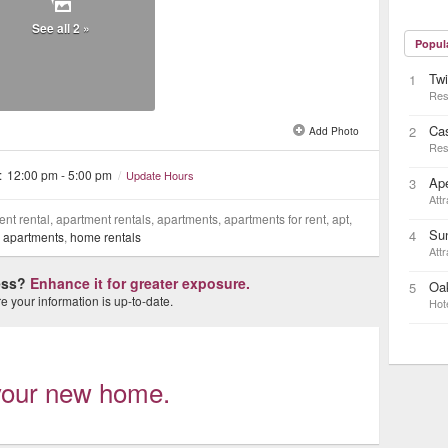
See all 2 »
Popul
Twi
1
Res
Cas
2
Add Photo
Res
:
12:00 pm - 5:00 pm
/
Update Hours
Ap
3
Attr
nt rental, apartment rentals, apartments, apartments for rent, apt,
Su
4
,
apartments
,
home rentals
Attr
ness?
Enhance it for greater exposure.
Oa
5
 your information is up-to-date.
Hot
d your new home.