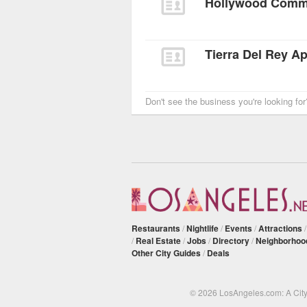
Hollywood Comm
Tierra Del Rey A
Don't see the business you're looking fo
Restaurants
/
Nightlife
/
Events
/
Attractions
/
Real Estate
/
Jobs
/
Directory
/
Neighborhoo
Other City Guides
/
Deals
© 2026 LosAngeles.com: A Cit