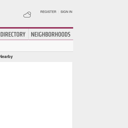
REGISTER
|
SIGN IN
 Nearby