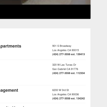
Apartments
901 S Broadway
Los Angeles
CA
90015
(424) 277-3558 ext. 139413
320 W Las Tunas Dr
San Gabriel
CA
91776
(424) 277-3558 ext. 112334
nagement
6200 W 3rd St
Los Angeles
CA
90036
(424) 277-3558 ext. 134242