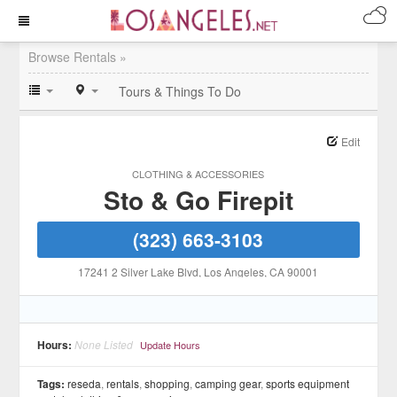
Browse Rentals »
Tours & Things To Do
Edit
CLOTHING & ACCESSORIES
Sto & Go Firepit
(323) 663-3103
17241 2 Silver Lake Blvd
, Los Angeles
, CA
90001
Hours:
None Listed
Update Hours
Tags:
reseda
,
rentals
,
shopping
,
camping gear
,
sports equipment