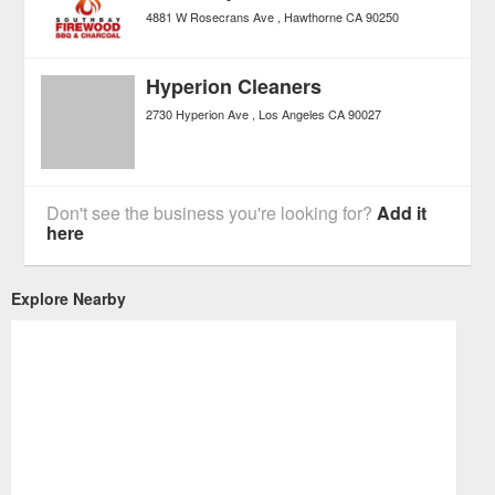
4881 W Rosecrans Ave
Hawthorne
CA
90250
Hyperion Cleaners
2730 Hyperion Ave
Los Angeles
CA
90027
Don't see the business you're looking for?
Add it
here
Explore Nearby