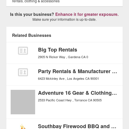
rentals
,
clothing & accessories
Is this your business?
Enhance it for greater exposure.
Make sure your information is up-to-date.
Related Businesses
Big Top Rentals
2905 N Ricker Way
Gardena
CA
0
Party Rentals & Manufacturer All Around Tents
6423 Mckinley Ave
Los Angeles
CA
90001
Adventure 16 Gear & Clothing For The Great Outdoors
2533 Pacific Coast Hwy
Torrance
CA
90505
Southbay Firewood BBQ and Charcoal