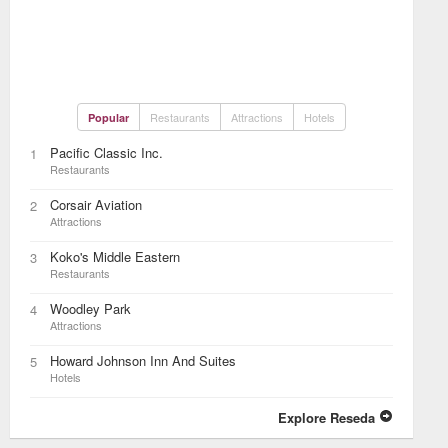
Restaurants
Attractions
Hotels
Popular
Pacific Classic Inc.
1
Restaurants
Corsair Aviation
2
Attractions
Koko's Middle Eastern
3
Restaurants
Woodley Park
4
Attractions
Howard Johnson Inn And Suites
5
Hotels
Explore Reseda