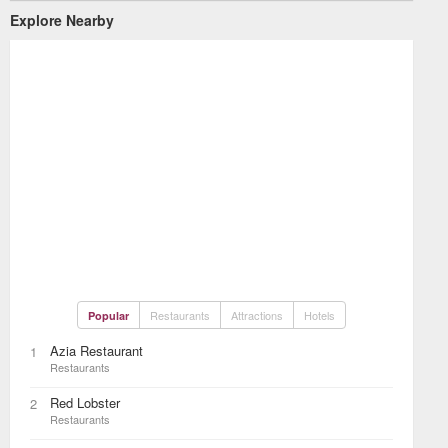
Explore Nearby
Restaurants
Attractions
Hotels
Popular
Azia Restaurant
1
Restaurants
Red Lobster
2
Restaurants