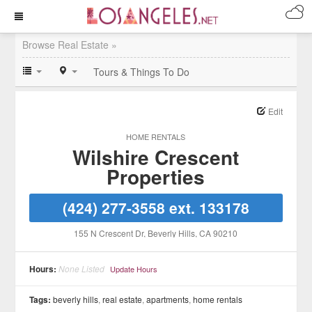
Browse Real Estate »
Tours & Things To Do
Edit
HOME RENTALS
Wilshire Crescent
Properties
(424) 277-3558 ext. 133178
155 N Crescent Dr
, Beverly Hills
, CA
90210
Hours:
None Listed
Update Hours
Tags:
beverly hills
,
real estate
,
apartments
,
home rentals