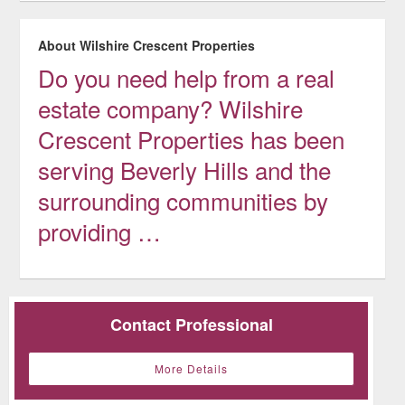
About Wilshire Crescent Properties
Do you need help from a real
estate company? Wilshire
Crescent Properties has been
serving Beverly Hills and the
surrounding communities by
providing …
Contact Professional
More Details