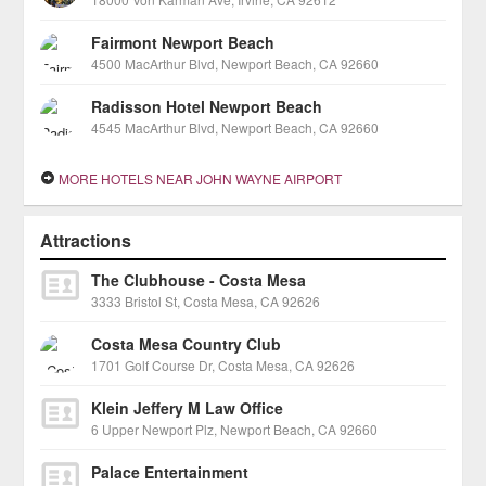
Fairmont Newport Beach
4500 MacArthur Blvd, Newport Beach, CA 92660
Radisson Hotel Newport Beach
4545 MacArthur Blvd, Newport Beach, CA 92660
MORE HOTELS NEAR JOHN WAYNE AIRPORT
Attractions
The Clubhouse - Costa Mesa
3333 Bristol St, Costa Mesa, CA 92626
Costa Mesa Country Club
1701 Golf Course Dr, Costa Mesa, CA 92626
Klein Jeffery M Law Office
6 Upper Newport Plz, Newport Beach, CA 92660
Palace Entertainment