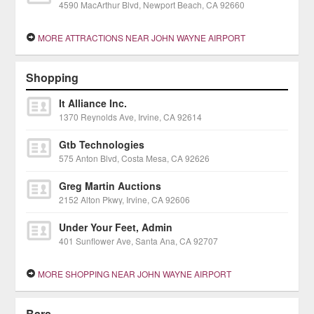
4590 MacArthur Blvd, Newport Beach, CA 92660
MORE ATTRACTIONS NEAR JOHN WAYNE AIRPORT
Shopping
It Alliance Inc.
1370 Reynolds Ave, Irvine, CA 92614
Gtb Technologies
575 Anton Blvd, Costa Mesa, CA 92626
Greg Martin Auctions
2152 Alton Pkwy, Irvine, CA 92606
Under Your Feet, Admin
401 Sunflower Ave, Santa Ana, CA 92707
MORE SHOPPING NEAR JOHN WAYNE AIRPORT
Bars