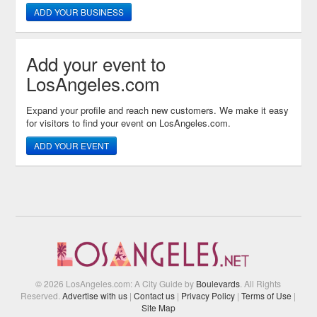
ADD YOUR BUSINESS
Add your event to
LosAngeles.com
Expand your profile and reach new customers. We make it easy
for visitors to find your event on LosAngeles.com.
ADD YOUR EVENT
© 2026 LosAngeles.com: A City Guide by
Boulevards
. All Rights
Reserved.
Advertise with us
|
Contact us
|
Privacy Policy
|
Terms of Use
|
Site Map