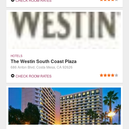
CHECK ROOM RATES
HOTELS
The Westin South Coast Plaza
686 Anton Blvd, Costa Mesa, CA 92626
CHECK ROOM RATES