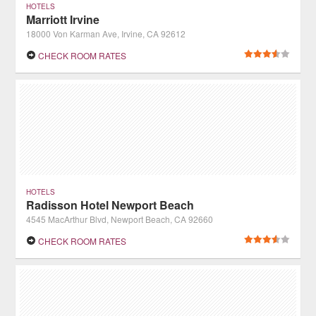
HOTELS
Marriott Irvine
18000 Von Karman Ave, Irvine, CA 92612
CHECK ROOM RATES
HOTELS
Radisson Hotel Newport Beach
4545 MacArthur Blvd, Newport Beach, CA 92660
CHECK ROOM RATES