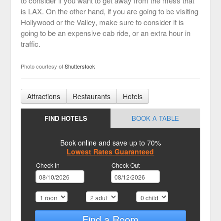
to consider if you want to get away from the mess that
is LAX. On the other hand, if you are going to be visiting
Hollywood or the Valley, make sure to consider it is
going to be an expensive cab ride, or an extra hour in
traffic.
Photo courtesy of
Shutterstock
Attractions
Restaurants
Hotels
FIND HOTELS
BOOK A TABLE
Book online and save up to 70%
Lowest Rates Guaranteed
Check In
Check Out
Find a Room