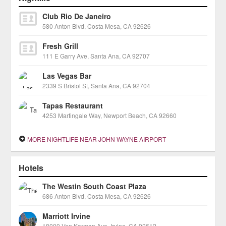
Club Rio De Janeiro
580 Anton Blvd, Costa Mesa, CA 92626
Fresh Grill
111 E Garry Ave, Santa Ana, CA 92707
Las Vegas Bar
2339 S Bristol St, Santa Ana, CA 92704
Tapas Restaurant
4253 Martingale Way, Newport Beach, CA 92660
MORE NIGHTLIFE NEAR JOHN WAYNE AIRPORT
Hotels
The Westin South Coast Plaza
686 Anton Blvd, Costa Mesa, CA 92626
Marriott Irvine
18000 Von Karman Ave, Irvine, CA 92612