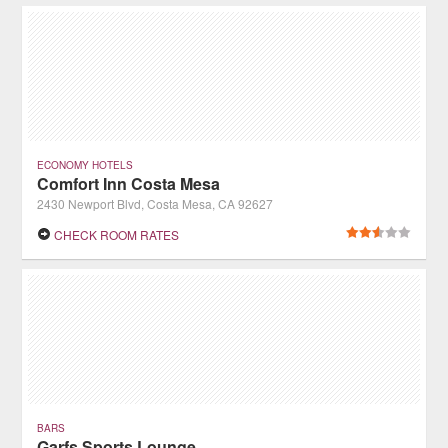
ECONOMY HOTELS
Comfort Inn Costa Mesa
2430 Newport Blvd, Costa Mesa, CA 92627
CHECK ROOM RATES
BARS
Garfs Sports Lounge