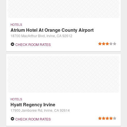
HOTELS
Atrium Hotel At Orange County Airport
18700 MacArthur Blvd, Irvine, CA 92612
CHECK ROOM RATES
HOTELS
Hyatt Regency Irvine
17900 Jamboree Rd, Irvine, CA 92614
CHECK ROOM RATES