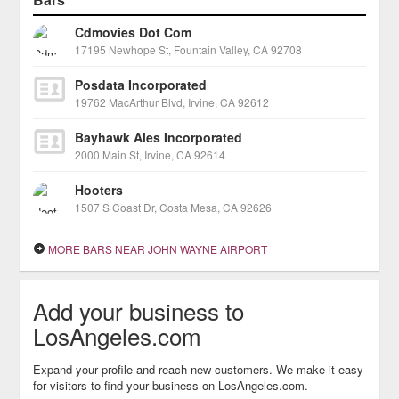
Cdmovies Dot Com
17195 Newhope St, Fountain Valley, CA 92708
Posdata Incorporated
19762 MacArthur Blvd, Irvine, CA 92612
Bayhawk Ales Incorporated
2000 Main St, Irvine, CA 92614
Hooters
1507 S Coast Dr, Costa Mesa, CA 92626
MORE BARS NEAR JOHN WAYNE AIRPORT
Add your business to
LosAngeles.com
Expand your profile and reach new customers. We make it easy
for visitors to find your business on LosAngeles.com.