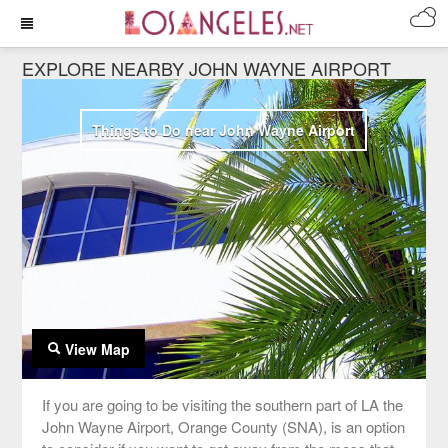
EXPLORE NEARBY JOHN WAYNE AIRPORT
Things to Do near John Wayne Airport
View Map
If you are going to be visiting the southern part of LA the
John Wayne Airport, Orange County (SNA), is an option