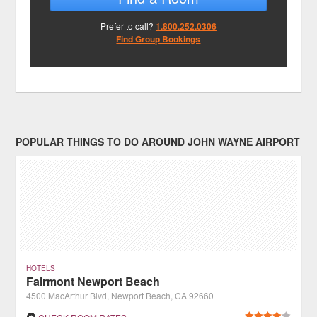
Prefer to call?
1.800.252.0306
Find Group Bookings
POPULAR THINGS TO DO AROUND JOHN WAYNE AIRPORT
HOTELS
Fairmont Newport Beach
4500 MacArthur Blvd, Newport Beach, CA 92660