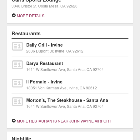
3046 Bristol St, Costa Mesa, CA 92626
MORE DETAILS
Restaurants
Daily Grill - Irvine
2636 Dupont Dr, Irvine, CA 92612
Darya Restaurant
1611 W Sunflower Ave, Santa Ana, CA 92704
Il Fornaio - Irvine
18051 Von Karman Ave, Irvine, CA 92612
Morton's, The Steakhouse - Santa Ana
1641 W Sunflower Ave, Santa Ana, CA 92704
MORE RESTAURANTS NEAR JOHN WAYNE AIRPORT
Nightlife