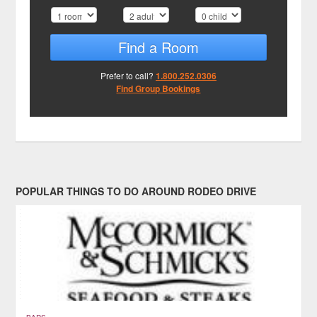
Find a Room
Prefer to call?
1.800.252.0306
Find Group Bookings
POPULAR THINGS TO DO AROUND RODEO DRIVE