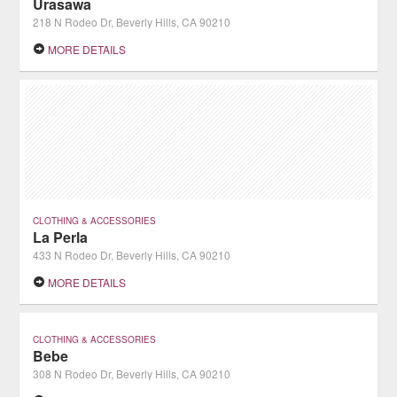
Urasawa
218 N Rodeo Dr, Beverly Hills, CA 90210
MORE DETAILS
CLOTHING & ACCESSORIES
La Perla
433 N Rodeo Dr, Beverly Hills, CA 90210
MORE DETAILS
CLOTHING & ACCESSORIES
Bebe
308 N Rodeo Dr, Beverly Hills, CA 90210