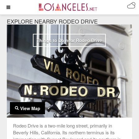
EXPLORE NEARBY RODEO DRIVE
Things to Do near Rodeo Drive
View Map
Rodeo Drive is a two-mile long street, primarily in
Beverly Hills, California. Its northern terminus is its