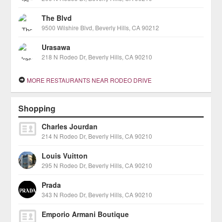
The Blvd
9500 Wilshire Blvd, Beverly Hills, CA 90212
Urasawa
218 N Rodeo Dr, Beverly Hills, CA 90210
MORE RESTAURANTS NEAR RODEO DRIVE
Shopping
Charles Jourdan
214 N Rodeo Dr, Beverly Hills, CA 90210
Louis Vuitton
295 N Rodeo Dr, Beverly Hills, CA 90210
Prada
343 N Rodeo Dr, Beverly Hills, CA 90210
Emporio Armani Boutique