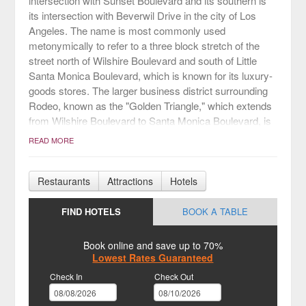
intersection with Sunset Boulevard and its southern is
its intersection with Beverwil Drive in the city of Los
Angeles. The name is most commonly used
metonymically to refer to a three block stretch of the
street north of Wilshire Boulevard and south of Little
Santa Monica Boulevard, which is known for its luxury-
goods stores. The larger business district surrounding
Rodeo, known as the "Golden Triangle," which extends
from Wilshire Boulevard to Santa Monica Boulevard, is
both a shopping district and a major tourist attraction.
READ MORE
Restaurants
Attractions
Hotels
FIND HOTELS
BOOK A TABLE
Book online and save up to 70%
Lowest Rates Guaranteed
Check In
Check Out