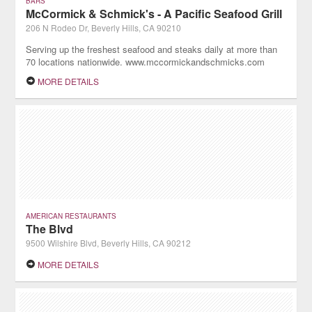
BARS
McCormick & Schmick's - A Pacific Seafood Grill
206 N Rodeo Dr, Beverly Hills, CA 90210
Serving up the freshest seafood and steaks daily at more than
70 locations nationwide. www.mccormickandschmicks.com
MORE DETAILS
AMERICAN RESTAURANTS
The Blvd
9500 Wilshire Blvd, Beverly Hills, CA 90212
MORE DETAILS