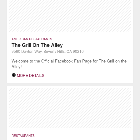
AMERICAN RESTAURANTS
The Grill On The Alley
9560 Dayton Way, Beverly Hills, CA 90210
Welcome to the Official Facebook Fan Page for The Grill on the
Alley!
MORE DETAILS
RESTAURANTS