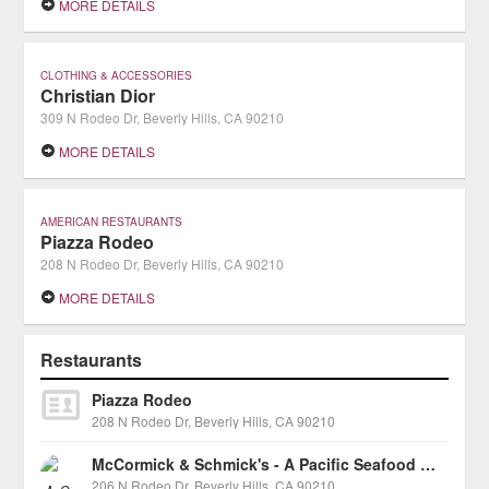
MORE DETAILS
CLOTHING & ACCESSORIES
Christian Dior
309 N Rodeo Dr, Beverly Hills, CA 90210
MORE DETAILS
AMERICAN RESTAURANTS
Piazza Rodeo
208 N Rodeo Dr, Beverly Hills, CA 90210
MORE DETAILS
Restaurants
Piazza Rodeo
208 N Rodeo Dr, Beverly Hills, CA 90210
McCormick & Schmick's - A Pacific Seafood Grill
206 N Rodeo Dr, Beverly Hills, CA 90210