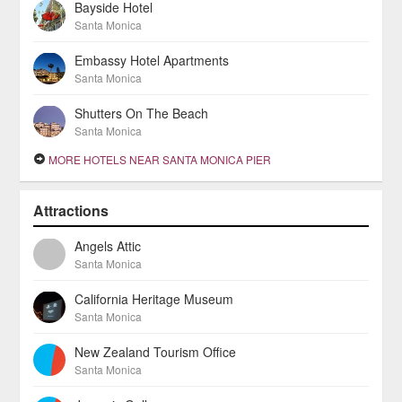
Bayside Hotel
Santa Monica
Embassy Hotel Apartments
Santa Monica
Shutters On The Beach
Santa Monica
MORE HOTELS NEAR SANTA MONICA PIER
Attractions
Angels Attic
Santa Monica
California Heritage Museum
Santa Monica
New Zealand Tourism Office
Santa Monica