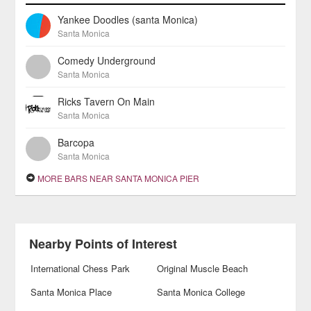
Yankee Doodles (santa Monica)
Santa Monica
Comedy Underground
Santa Monica
Ricks Tavern On Main
Santa Monica
Barcopa
Santa Monica
MORE BARS NEAR SANTA MONICA PIER
Nearby Points of Interest
International Chess Park
Original Muscle Beach
Santa Monica Place
Santa Monica College