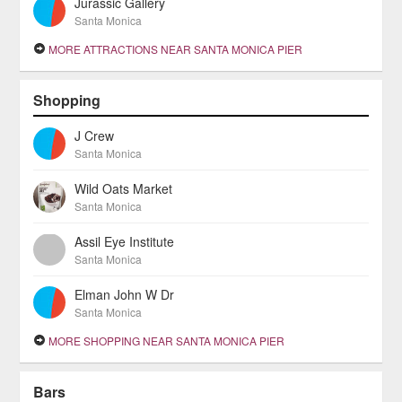
Jurassic Gallery
Santa Monica
MORE ATTRACTIONS NEAR SANTA MONICA PIER
Shopping
J Crew
Santa Monica
Wild Oats Market
Santa Monica
Assil Eye Institute
Santa Monica
Elman John W Dr
Santa Monica
MORE SHOPPING NEAR SANTA MONICA PIER
Bars