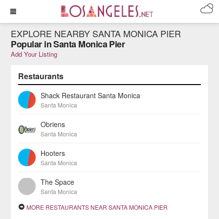
EXPLORE NEARBY SANTA MONICA PIER
Popular in Santa Monica Pier
Add Your Listing
Restaurants
Shack Restaurant Santa Monica
Santa Monica
Obriens
Santa Monica
Hooters
Santa Monica
The Space
Santa Monica
MORE RESTAURANTS NEAR SANTA MONICA PIER