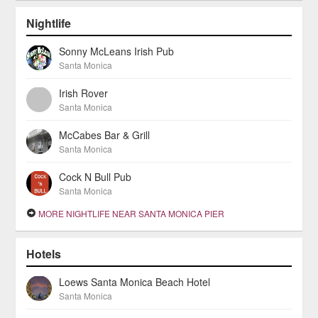
Nightlife
Sonny McLeans Irish Pub
Santa Monica
Irish Rover
Santa Monica
McCabes Bar & Grill
Santa Monica
Cock N Bull Pub
Santa Monica
MORE NIGHTLIFE NEAR SANTA MONICA PIER
Hotels
Loews Santa Monica Beach Hotel
Santa Monica